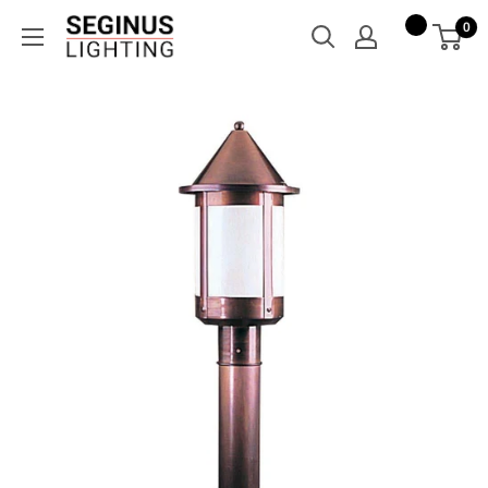
Skip
Seginus
0
to
Lighting
content