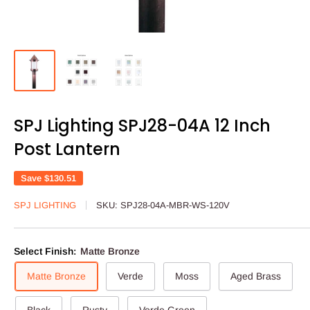
SPJ Lighting SPJ28-04A 12 Inch
Post Lantern
Save
$130.51
SPJ LIGHTING
SKU:
SPJ28-04A-MBR-WS-120V
Select Finish:
Matte Bronze
Matte Bronze
Verde
Moss
Aged Brass
Black
Rusty
Verde Green