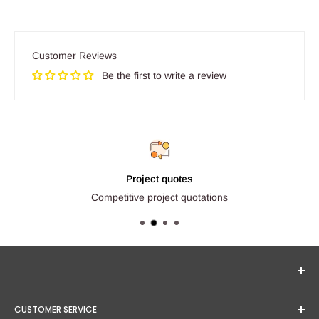
Customer Reviews
Be the first to write a review
Project quotes
Competitive project quotations
Seginus Lighting offers unique, high-quality lighting from
CUSTOMER SERVICE
trusted brands. Our mission is to provide you with expert