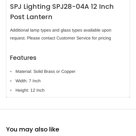
SPJ Lighting SPJ28-04A 12 Inch
Post Lantern
Additional lamp types and glass types available upon
request. Please contact Customer Service for pricing
Features
Material: Solid Brass or Copper
Width: 7 Inch
Height: 12 Inch
You may also like