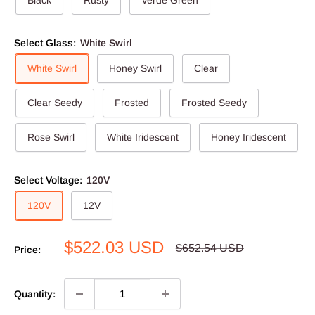
Select Glass:
White Swirl
White Swirl
Honey Swirl
Clear
Clear Seedy
Frosted
Frosted Seedy
Rose Swirl
White Iridescent
Honey Iridescent
Select Voltage:
120V
120V
12V
Sale
$522.03 USD
Regular
$652.54 USD
Price:
price
price
Quantity: