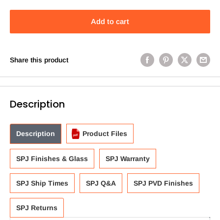
Add to cart
Share this product
Description
Description
Product Files
SPJ Finishes & Glass
SPJ Warranty
SPJ Ship Times
SPJ Q&A
SPJ PVD Finishes
SPJ Returns