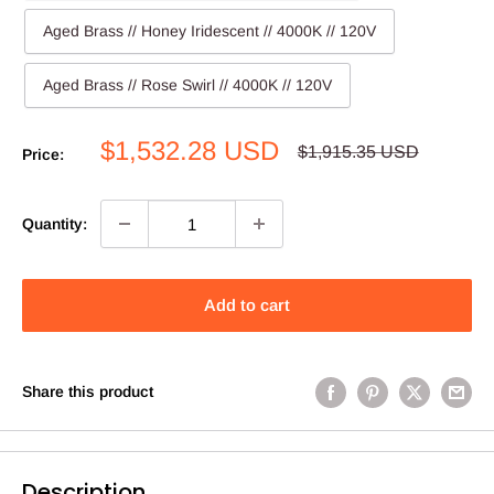
Aged Brass // Honey Iridescent // 4000K // 120V
Aged Brass // Rose Swirl // 4000K // 120V
Sale
$1,532.28 USD
Regular
$1,915.35 USD
Price:
price
price
Quantity:
Add to cart
Share this product
Description