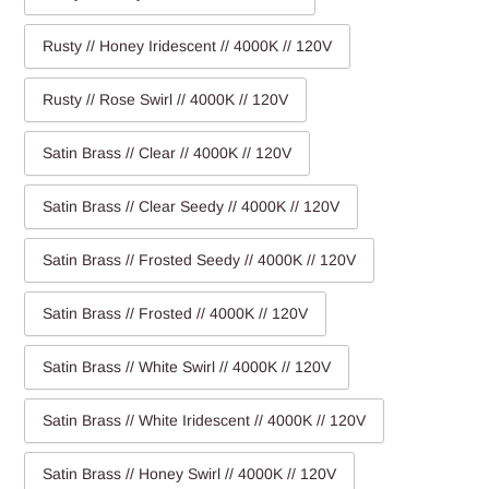
Rusty // Honey Iridescent // 4000K // 120V
Rusty // Rose Swirl // 4000K // 120V
Satin Brass // Clear // 4000K // 120V
Satin Brass // Clear Seedy // 4000K // 120V
Satin Brass // Frosted Seedy // 4000K // 120V
Satin Brass // Frosted // 4000K // 120V
Satin Brass // White Swirl // 4000K // 120V
Satin Brass // White Iridescent // 4000K // 120V
Satin Brass // Honey Swirl // 4000K // 120V