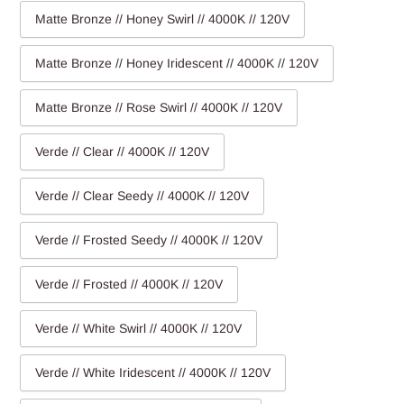
Matte Bronze // Honey Swirl // 4000K // 120V
Matte Bronze // Honey Iridescent // 4000K // 120V
Matte Bronze // Rose Swirl // 4000K // 120V
Verde // Clear // 4000K // 120V
Verde // Clear Seedy // 4000K // 120V
Verde // Frosted Seedy // 4000K // 120V
Verde // Frosted // 4000K // 120V
Verde // White Swirl // 4000K // 120V
Verde // White Iridescent // 4000K // 120V