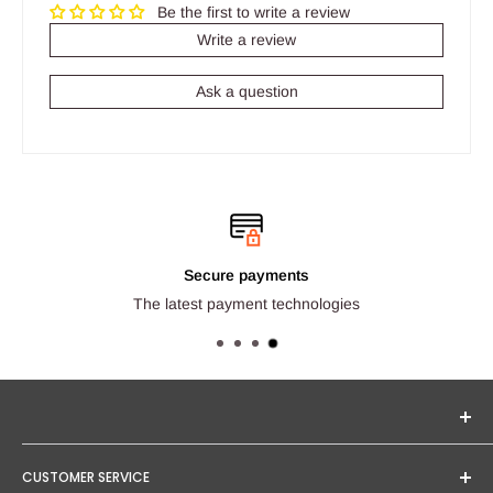
Be the first to write a review
Write a review
Ask a question
Secure payments
The latest payment technologies
Seginus Lighting offers unique, high-quality lighting from
CUSTOMER SERVICE
trusted brands. Our mission is to provide you with expert