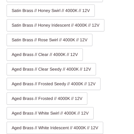
Satin Brass // Honey Swirl // 4000K // 12V
Satin Brass // Honey Iridescent // 4000K // 12V
Satin Brass // Rose Swirl // 4000K // 12V
Aged Brass // Clear // 4000K // 12V
Aged Brass // Clear Seedy // 4000K // 12V
Aged Brass // Frosted Seedy // 4000K // 12V
Aged Brass // Frosted // 4000K // 12V
Aged Brass // White Swirl // 4000K // 12V
Aged Brass // White Iridescent // 4000K // 12V