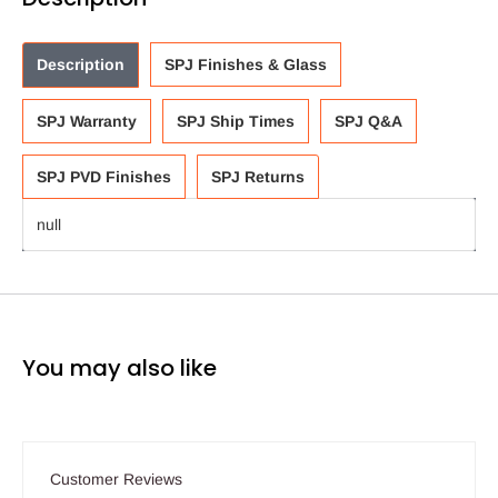
Description
SPJ Finishes & Glass
SPJ Warranty
SPJ Ship Times
SPJ Q&A
SPJ PVD Finishes
SPJ Returns
null
You may also like
Customer Reviews