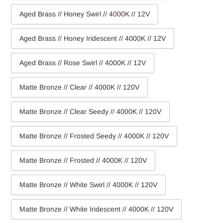
Aged Brass // Honey Swirl // 4000K // 12V
Aged Brass // Honey Iridescent // 4000K // 12V
Aged Brass // Rose Swirl // 4000K // 12V
Matte Bronze // Clear // 4000K // 120V
Matte Bronze // Clear Seedy // 4000K // 120V
Matte Bronze // Frosted Seedy // 4000K // 120V
Matte Bronze // Frosted // 4000K // 120V
Matte Bronze // White Swirl // 4000K // 120V
Matte Bronze // White Iridescent // 4000K // 120V