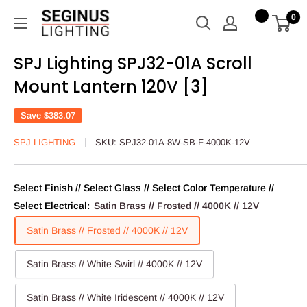
Skip
Seginus
0
to
Lighting
content
SPJ Lighting SPJ32-01A Scroll
Mount Lantern 120V [3]
Save
$383.07
SPJ LIGHTING
SKU:
SPJ32-01A-8W-SB-F-4000K-12V
Select Finish // Select Glass // Select Color Temperature //
Select Electrical:
Satin Brass // Frosted // 4000K // 12V
Satin Brass // Frosted // 4000K // 12V
Satin Brass // White Swirl // 4000K // 12V
Satin Brass // White Iridescent // 4000K // 12V