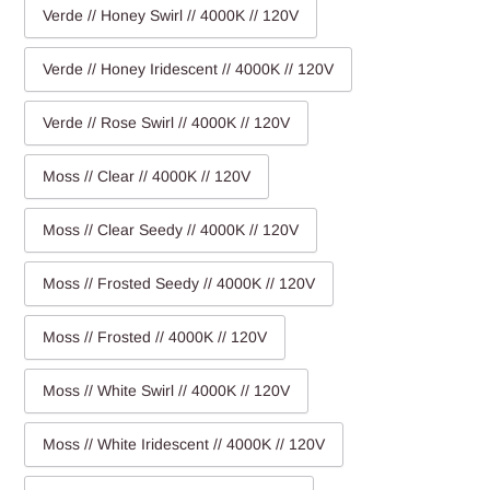
Verde // Honey Swirl // 4000K // 120V
Verde // Honey Iridescent // 4000K // 120V
Verde // Rose Swirl // 4000K // 120V
Moss // Clear // 4000K // 120V
Moss // Clear Seedy // 4000K // 120V
Moss // Frosted Seedy // 4000K // 120V
Moss // Frosted // 4000K // 120V
Moss // White Swirl // 4000K // 120V
Moss // White Iridescent // 4000K // 120V