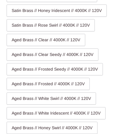
Satin Brass // Honey Iridescent // 4000K // 120V
Satin Brass // Rose Swirl // 4000K // 120V
Aged Brass // Clear // 4000K // 120V
Aged Brass // Clear Seedy // 4000K // 120V
Aged Brass // Frosted Seedy // 4000K // 120V
Aged Brass // Frosted // 4000K // 120V
Aged Brass // White Swirl // 4000K // 120V
Aged Brass // White Iridescent // 4000K // 120V
Aged Brass // Honey Swirl // 4000K // 120V