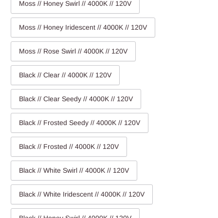
Moss // Honey Swirl // 4000K // 120V
Moss // Honey Iridescent // 4000K // 120V
Moss // Rose Swirl // 4000K // 120V
Black // Clear // 4000K // 120V
Black // Clear Seedy // 4000K // 120V
Black // Frosted Seedy // 4000K // 120V
Black // Frosted // 4000K // 120V
Black // White Swirl // 4000K // 120V
Black // White Iridescent // 4000K // 120V