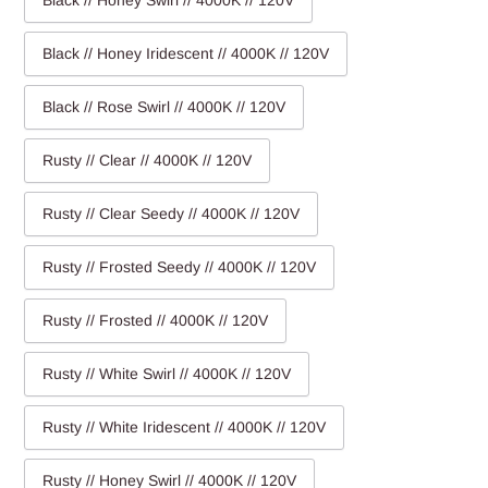
Black // Honey Swirl // 4000K // 120V
Black // Honey Iridescent // 4000K // 120V
Black // Rose Swirl // 4000K // 120V
Rusty // Clear // 4000K // 120V
Rusty // Clear Seedy // 4000K // 120V
Rusty // Frosted Seedy // 4000K // 120V
Rusty // Frosted // 4000K // 120V
Rusty // White Swirl // 4000K // 120V
Rusty // White Iridescent // 4000K // 120V
Rusty // Honey Swirl // 4000K // 120V