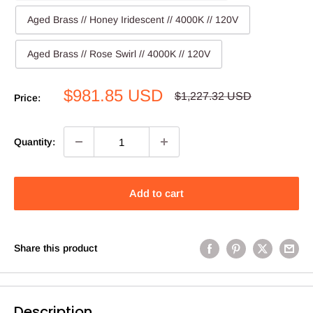
Aged Brass // Honey Iridescent // 4000K // 120V
Aged Brass // Rose Swirl // 4000K // 120V
Sale
$981.85 USD
Regular
$1,227.32 USD
Price:
price
price
Quantity:
Add to cart
Share this product
Description