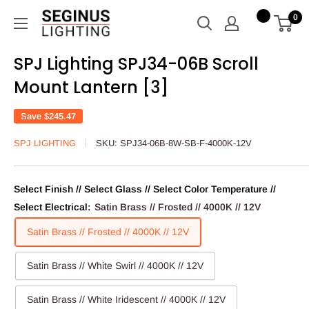
Skip
Seginus
0
to
Lighting
content
SPJ Lighting SPJ34-06B Scroll
Mount Lantern [3]
Save
$245.47
SPJ LIGHTING
SKU:
SPJ34-06B-8W-SB-F-4000K-12V
Select Finish // Select Glass // Select Color Temperature //
Select Electrical:
Satin Brass // Frosted // 4000K // 12V
Satin Brass // Frosted // 4000K // 12V
Satin Brass // White Swirl // 4000K // 12V
Satin Brass // White Iridescent // 4000K // 12V