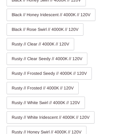
Black // Honey Swirl // 4000K // 120V
Black // Honey Iridescent // 4000K // 120V
Black // Rose Swirl // 4000K // 120V
Rusty // Clear // 4000K // 120V
Rusty // Clear Seedy // 4000K // 120V
Rusty // Frosted Seedy // 4000K // 120V
Rusty // Frosted // 4000K // 120V
Rusty // White Swirl // 4000K // 120V
Rusty // White Iridescent // 4000K // 120V
Rusty // Honey Swirl // 4000K // 120V