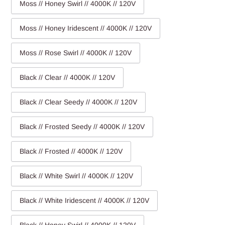
Moss // Honey Swirl // 4000K // 120V
Moss // Honey Iridescent // 4000K // 120V
Moss // Rose Swirl // 4000K // 120V
Black // Clear // 4000K // 120V
Black // Clear Seedy // 4000K // 120V
Black // Frosted Seedy // 4000K // 120V
Black // Frosted // 4000K // 120V
Black // White Swirl // 4000K // 120V
Black // White Iridescent // 4000K // 120V