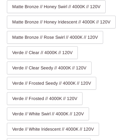
Matte Bronze // Honey Swirl // 4000K // 120V
Matte Bronze // Honey Iridescent // 4000K // 120V
Matte Bronze // Rose Swirl // 4000K // 120V
Verde // Clear // 4000K // 120V
Verde // Clear Seedy // 4000K // 120V
Verde // Frosted Seedy // 4000K // 120V
Verde // Frosted // 4000K // 120V
Verde // White Swirl // 4000K // 120V
Verde // White Iridescent // 4000K // 120V