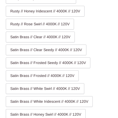
Rusty // Honey Iridescent // 4000K // 120V
Rusty // Rose Swirl // 4000K // 120V
Satin Brass // Clear // 4000K // 120V
Satin Brass // Clear Seedy // 4000K // 120V
Satin Brass // Frosted Seedy // 4000K // 120V
Satin Brass // Frosted // 4000K // 120V
Satin Brass // White Swirl // 4000K // 120V
Satin Brass // White Iridescent // 4000K // 120V
Satin Brass // Honey Swirl // 4000K // 120V