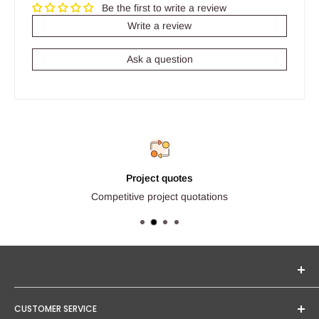
Be the first to write a review
Write a review
Ask a question
Project quotes
Competitive project quotations
Seginus Lighting offers unique, high-quality lighting from
CUSTOMER SERVICE
trusted brands. Our mission is to provide you with expert