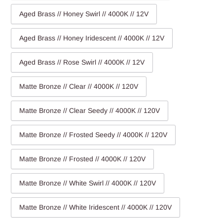
Aged Brass // Honey Swirl // 4000K // 12V
Aged Brass // Honey Iridescent // 4000K // 12V
Aged Brass // Rose Swirl // 4000K // 12V
Matte Bronze // Clear // 4000K // 120V
Matte Bronze // Clear Seedy // 4000K // 120V
Matte Bronze // Frosted Seedy // 4000K // 120V
Matte Bronze // Frosted // 4000K // 120V
Matte Bronze // White Swirl // 4000K // 120V
Matte Bronze // White Iridescent // 4000K // 120V