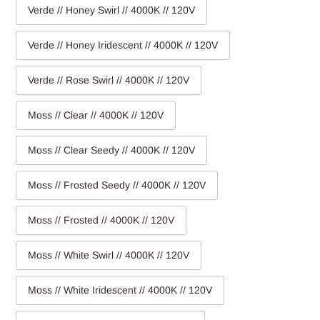
Verde // Honey Swirl // 4000K // 120V
Verde // Honey Iridescent // 4000K // 120V
Verde // Rose Swirl // 4000K // 120V
Moss // Clear // 4000K // 120V
Moss // Clear Seedy // 4000K // 120V
Moss // Frosted Seedy // 4000K // 120V
Moss // Frosted // 4000K // 120V
Moss // White Swirl // 4000K // 120V
Moss // White Iridescent // 4000K // 120V