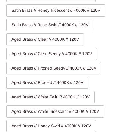
Satin Brass // Honey Iridescent // 4000K // 120V
Satin Brass // Rose Swirl // 4000K // 120V
Aged Brass // Clear // 4000K // 120V
Aged Brass // Clear Seedy // 4000K // 120V
Aged Brass // Frosted Seedy // 4000K // 120V
Aged Brass // Frosted // 4000K // 120V
Aged Brass // White Swirl // 4000K // 120V
Aged Brass // White Iridescent // 4000K // 120V
Aged Brass // Honey Swirl // 4000K // 120V