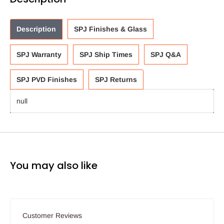
Description
SPJ Finishes & Glass
SPJ Warranty
SPJ Ship Times
SPJ Q&A
SPJ PVD Finishes
SPJ Returns
null
You may also like
Customer Reviews