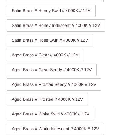
Satin Brass // Honey Swirl // 4000K // 12V
Satin Brass // Honey Iridescent // 4000K // 12V
Satin Brass // Rose Swirl // 4000K // 12V
Aged Brass // Clear // 4000K // 12V
Aged Brass // Clear Seedy // 4000K // 12V
Aged Brass // Frosted Seedy // 4000K // 12V
Aged Brass // Frosted // 4000K // 12V
Aged Brass // White Swirl // 4000K // 12V
Aged Brass // White Iridescent // 4000K // 12V