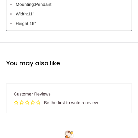
Mounting:Pendant
Width:11"
Height:19"
You may also like
Customer Reviews
Be the first to write a review