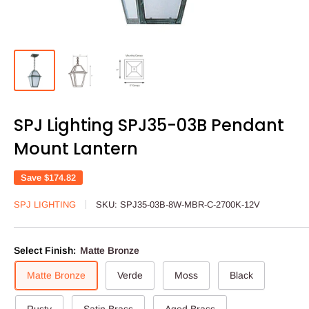
SPJ Lighting SPJ35-03B Pendant
Mount Lantern
Save
$174.82
SPJ LIGHTING
SKU:
SPJ35-03B-8W-MBR-C-2700K-12V
Select Finish:
Matte Bronze
Matte Bronze
Verde
Moss
Black