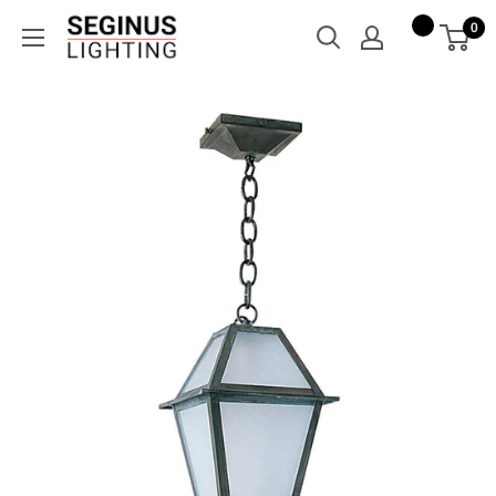
Skip
Seginus
0
to
Lighting
content