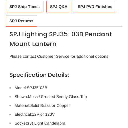
SPJ Ship Times
SPJ Q&A
SPJ PVD Finishes
SPJ Returns
SPJ Lighting SPJ35-03B Pendant
Mount Lantern
Please contact Customer Service for additional options
Specification Details:
Model:SPJ35-03B
Shown:Moss / Frosted Seedy Glass Top
Material:Solid Brass or Copper
Electrical:12V or 120V
Socket:(3) Light Candelabra