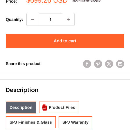
$699.26 USD
Regular
$874.08 USD
Price:
price
price
Quantity:
Add to cart
Share this product
Description
Description
Product Files
SPJ Finishes & Glass
SPJ Warranty