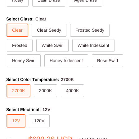
Rusty
Satin Brass
Aged Brass
Select Glass:
Clear
Clear
Clear Seedy
Frosted Seedy
Frosted
White Swirl
White Iridescent
Honey Swirl
Honey Iridescent
Rose Swirl
Select Color Temperature:
2700K
2700K
3000K
4000K
Select Electrical:
12V
12V
120V
Sale