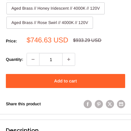
Aged Brass // Honey Iridescent // 4000K // 120V
Aged Brass // Rose Swirl // 4000K // 120V
Sale
$746.63 USD
Regular
$933.29 USD
Price:
price
price
Quantity:
Add to cart
Share this product
Description