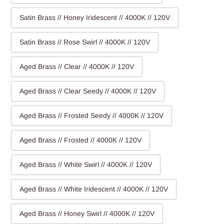
Satin Brass // Honey Iridescent // 4000K // 120V
Satin Brass // Rose Swirl // 4000K // 120V
Aged Brass // Clear // 4000K // 120V
Aged Brass // Clear Seedy // 4000K // 120V
Aged Brass // Frosted Seedy // 4000K // 120V
Aged Brass // Frosted // 4000K // 120V
Aged Brass // White Swirl // 4000K // 120V
Aged Brass // White Iridescent // 4000K // 120V
Aged Brass // Honey Swirl // 4000K // 120V