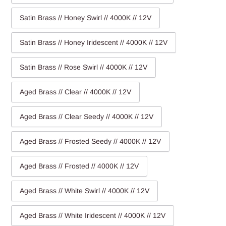
Satin Brass // Honey Swirl // 4000K // 12V
Satin Brass // Honey Iridescent // 4000K // 12V
Satin Brass // Rose Swirl // 4000K // 12V
Aged Brass // Clear // 4000K // 12V
Aged Brass // Clear Seedy // 4000K // 12V
Aged Brass // Frosted Seedy // 4000K // 12V
Aged Brass // Frosted // 4000K // 12V
Aged Brass // White Swirl // 4000K // 12V
Aged Brass // White Iridescent // 4000K // 12V