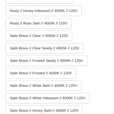
Rusty // Honey Iridescent // 4000K // 120V
Rusty // Rose Swirl // 4000K // 120V
Satin Brass // Clear // 4000K // 120V
Satin Brass // Clear Seedy // 4000K // 120V
Satin Brass // Frosted Seedy // 4000K // 120V
Satin Brass // Frosted // 4000K // 120V
Satin Brass // White Swirl // 4000K // 120V
Satin Brass // White Iridescent // 4000K // 120V
Satin Brass // Honey Swirl // 4000K // 120V