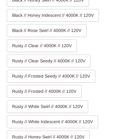
Black // Honey Swirl // 4000K // 120V
Black // Honey Iridescent // 4000K // 120V
Black // Rose Swirl // 4000K // 120V
Rusty // Clear // 4000K // 120V
Rusty // Clear Seedy // 4000K // 120V
Rusty // Frosted Seedy // 4000K // 120V
Rusty // Frosted // 4000K // 120V
Rusty // White Swirl // 4000K // 120V
Rusty // White Iridescent // 4000K // 120V
Rusty // Honey Swirl // 4000K // 120V