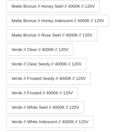
Matte Bronze // Honey Swirl // 4000K // 120V
Matte Bronze // Honey Iridescent // 4000K // 120V
Matte Bronze // Rose Swirl // 4000K // 120V
Verde // Clear // 4000K // 120V
Verde // Clear Seedy // 4000K // 120V
Verde // Frosted Seedy // 4000K // 120V
Verde // Frosted // 4000K // 120V
Verde // White Swirl // 4000K // 120V
Verde // White Iridescent // 4000K // 120V