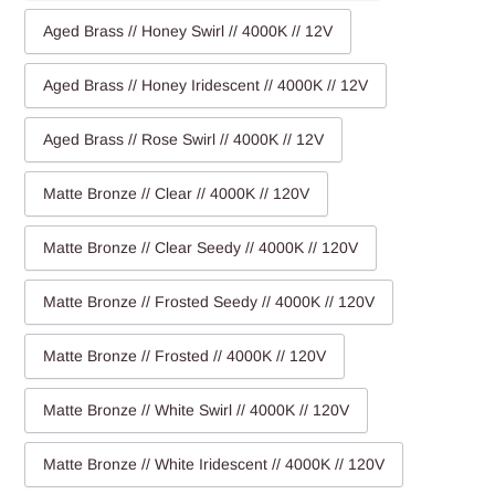
Aged Brass // Honey Swirl // 4000K // 12V
Aged Brass // Honey Iridescent // 4000K // 12V
Aged Brass // Rose Swirl // 4000K // 12V
Matte Bronze // Clear // 4000K // 120V
Matte Bronze // Clear Seedy // 4000K // 120V
Matte Bronze // Frosted Seedy // 4000K // 120V
Matte Bronze // Frosted // 4000K // 120V
Matte Bronze // White Swirl // 4000K // 120V
Matte Bronze // White Iridescent // 4000K // 120V