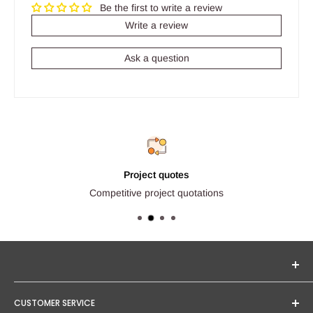
Be the first to write a review
Write a review
Ask a question
Project quotes
Competitive project quotations
Seginus Lighting offers unique, high-quality lighting from
CUSTOMER SERVICE
trusted brands. Our mission is to provide you with expert