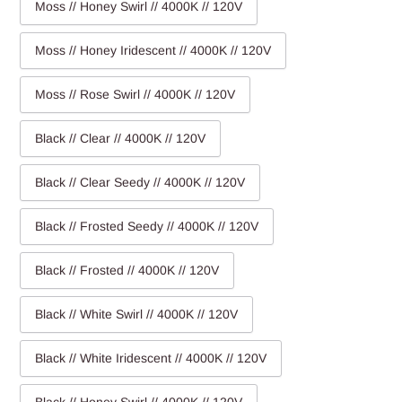
Moss // Honey Swirl // 4000K // 120V
Moss // Honey Iridescent // 4000K // 120V
Moss // Rose Swirl // 4000K // 120V
Black // Clear // 4000K // 120V
Black // Clear Seedy // 4000K // 120V
Black // Frosted Seedy // 4000K // 120V
Black // Frosted // 4000K // 120V
Black // White Swirl // 4000K // 120V
Black // White Iridescent // 4000K // 120V