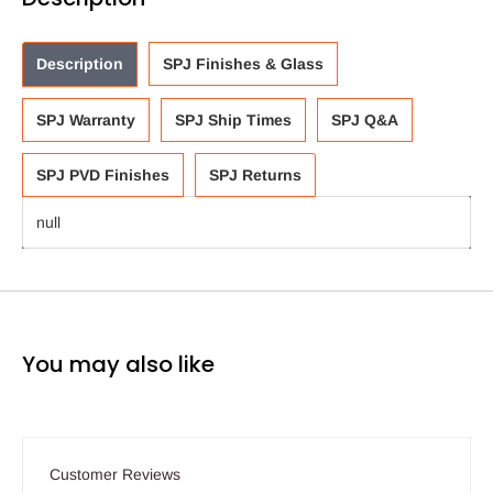
Description
SPJ Finishes & Glass
SPJ Warranty
SPJ Ship Times
SPJ Q&A
SPJ PVD Finishes
SPJ Returns
null
You may also like
Customer Reviews