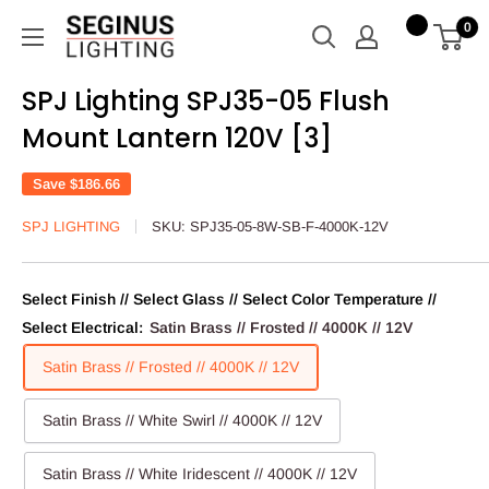
Skip
Seginus
0
to
Lighting
content
SPJ Lighting SPJ35-05 Flush
Mount Lantern 120V [3]
Save
$186.66
SPJ LIGHTING
SKU:
SPJ35-05-8W-SB-F-4000K-12V
Select Finish // Select Glass // Select Color Temperature //
Select Electrical:
Satin Brass // Frosted // 4000K // 12V
Satin Brass // Frosted // 4000K // 12V
Satin Brass // White Swirl // 4000K // 12V
Satin Brass // White Iridescent // 4000K // 12V