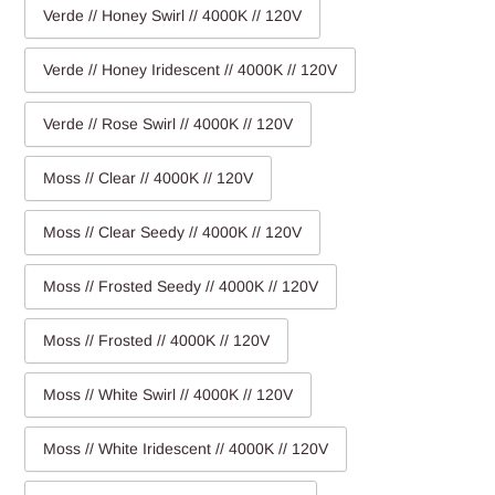
Verde // Honey Swirl // 4000K // 120V
Verde // Honey Iridescent // 4000K // 120V
Verde // Rose Swirl // 4000K // 120V
Moss // Clear // 4000K // 120V
Moss // Clear Seedy // 4000K // 120V
Moss // Frosted Seedy // 4000K // 120V
Moss // Frosted // 4000K // 120V
Moss // White Swirl // 4000K // 120V
Moss // White Iridescent // 4000K // 120V