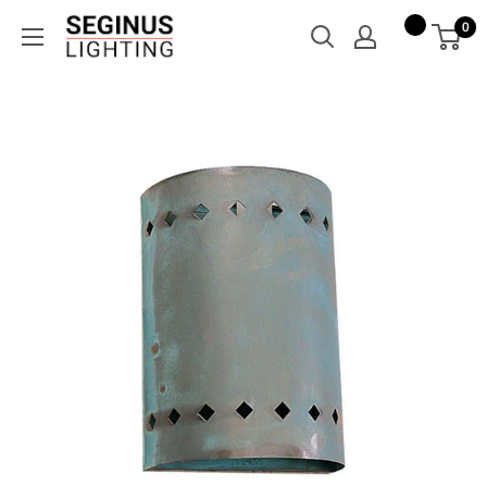
Skip
Seginus
0
to
Lighting
content