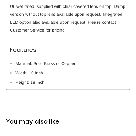
UL wet rated, supplied with clear covered lens on top. Damp
version without top lens available upon request. Integrated
LED option also available upon request. Please contact
Customer Service for pricing
Features
Material: Solid Brass or Copper
Width: 10 Inch
Height: 18 Inch
You may also like