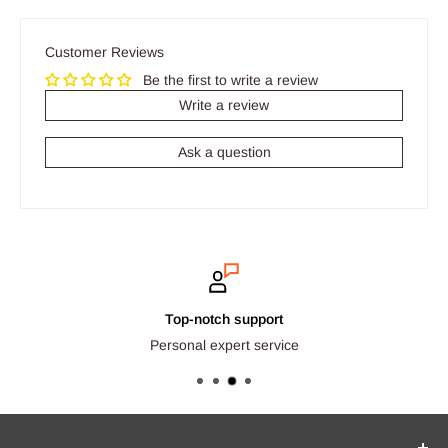
Customer Reviews
Be the first to write a review
Write a review
Ask a question
Top-notch support
Personal expert service