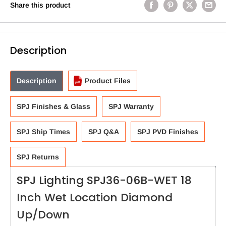
Share this product
Description
Description
Product Files
SPJ Finishes & Glass
SPJ Warranty
SPJ Ship Times
SPJ Q&A
SPJ PVD Finishes
SPJ Returns
SPJ Lighting SPJ36-06B-WET 18
Inch Wet Location Diamond
Up/Down