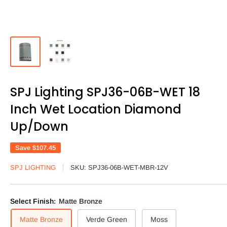
SPJ Lighting SPJ36-06B-WET 18
Inch Wet Location Diamond
Up/Down
Save
$107.45
SPJ LIGHTING
SKU:
SPJ36-06B-WET-MBR-12V
Select Finish:
Matte Bronze
Matte Bronze
Verde Green
Moss