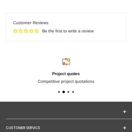
Customer Reviews
Be the first to write a review
Project quotes
Competitive project quotations
Seginus Lighting offers unique, high-quality lighting from
CUSTOMER SERVICE
trusted brands. Our mission is to provide you with expert