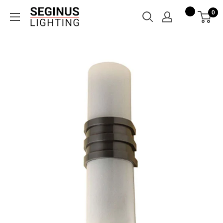
Skip
Seginus
0
to
Lighting
content