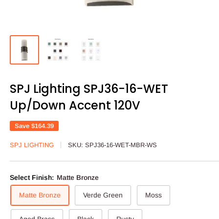
SPJ Lighting SPJ36-16-WET
Up/Down Accent 120V
Save
$164.39
SPJ LIGHTING
SKU:
SPJ36-16-WET-MBR-WS
Select Finish:
Matte Bronze
Matte Bronze
Verde Green
Moss
Aged Brass
Black
Rusty