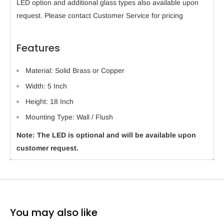
LED option and additional glass types also available upon
request. Please contact Customer Service for pricing
Features
Material: Solid Brass or Copper
Width: 5 Inch
Height: 18 Inch
Mounting Type: Wall / Flush
Note: The LED is optional and will be available upon
customer request.
You may also like