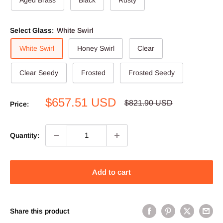
Select Glass:
White Swirl
White Swirl
Honey Swirl
Clear
Clear Seedy
Frosted
Frosted Seedy
Sale
$657.51 USD
Regular
$821.90 USD
Price:
price
price
Quantity:
Add to cart
Share this product