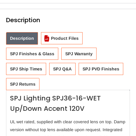
Description
Description
Product Files
SPJ Finishes & Glass
SPJ Warranty
SPJ Ship Times
SPJ Q&A
SPJ PVD Finishes
SPJ Returns
SPJ Lighting SPJ36-16-WET
Up/Down Accent 120V
UL wet rated, supplied with clear covered lens on top. Damp
version without top lens available upon request. Integrated