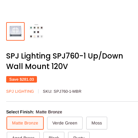
SPJ Lighting SPJ760-1 Up/Down
Wall Mount 120V
Save
$281.03
SPJ LIGHTING
SKU:
SPJ760-1-MBR
Select Finish:
Matte Bronze
Matte Bronze
Verde Green
Moss
Aged Brass
Black
Rusty