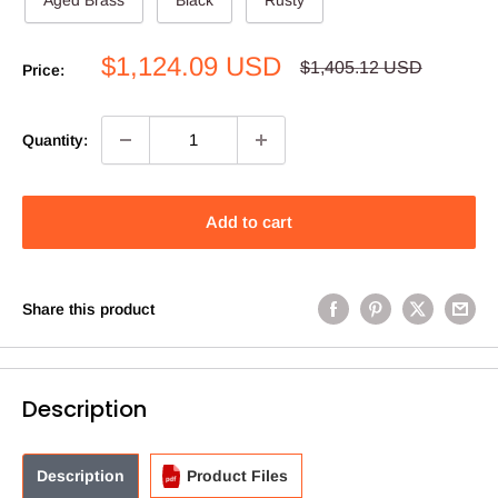
Sale
$1,124.09 USD
Regular
$1,405.12 USD
Price:
price
price
Quantity:
Add to cart
Share this product
Description
Description
Product Files