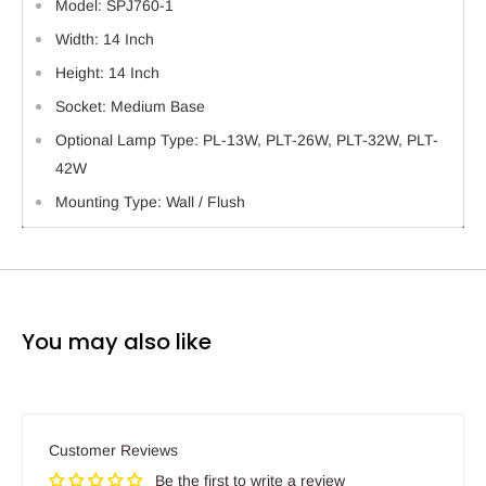
Model: SPJ760-1
Width: 14 Inch
Height: 14 Inch
Socket: Medium Base
Optional Lamp Type: PL-13W, PLT-26W, PLT-32W, PLT-
42W
Mounting Type: Wall / Flush
You may also like
Customer Reviews
Be the first to write a review