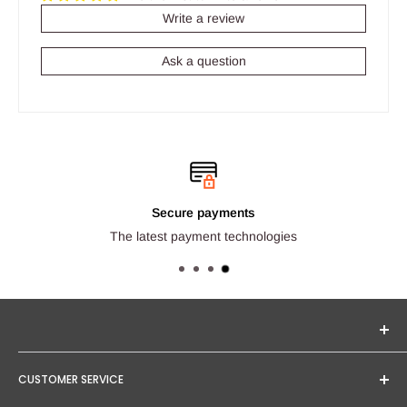
Write a review
Ask a question
Secure payments
The latest payment technologies
Seginus Lighting offers unique, high-quality lighting from
CUSTOMER SERVICE
trusted brands. Our mission is to provide you with expert
service and competitive project quotations.