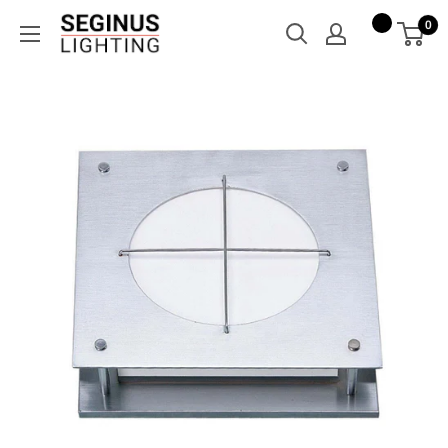
Skip
Seginus
0
to
Lighting
content