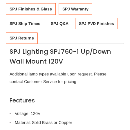
SPJ Finishes & Glass
SPJ Warranty
SPJ Ship Times
SPJ Q&A
SPJ PVD Finishes
SPJ Returns
SPJ Lighting SPJ760-1 Up/Down
Wall Mount 120V
Additional lamp types available upon request. Please
contact Customer Service for pricing
Features
Voltage: 120V
Material: Solid Brass or Copper