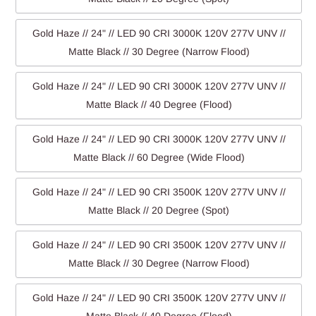
Gold Haze // 24" // LED 90 CRI 3000K 120V 277V UNV //
Matte Black // 30 Degree (Narrow Flood)
Gold Haze // 24" // LED 90 CRI 3000K 120V 277V UNV //
Matte Black // 40 Degree (Flood)
Gold Haze // 24" // LED 90 CRI 3000K 120V 277V UNV //
Matte Black // 60 Degree (Wide Flood)
Gold Haze // 24" // LED 90 CRI 3500K 120V 277V UNV //
Matte Black // 20 Degree (Spot)
Gold Haze // 24" // LED 90 CRI 3500K 120V 277V UNV //
Matte Black // 30 Degree (Narrow Flood)
Gold Haze // 24" // LED 90 CRI 3500K 120V 277V UNV //