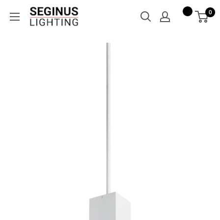
Skip
Seginus
0
to
Lighting
content