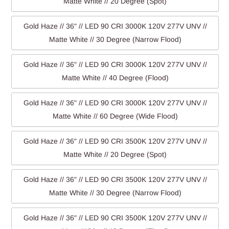
Matte White // 20 Degree (Spot)
Gold Haze // 36" // LED 90 CRI 3000K 120V 277V UNV //
Matte White // 30 Degree (Narrow Flood)
Gold Haze // 36" // LED 90 CRI 3000K 120V 277V UNV //
Matte White // 40 Degree (Flood)
Gold Haze // 36" // LED 90 CRI 3000K 120V 277V UNV //
Matte White // 60 Degree (Wide Flood)
Gold Haze // 36" // LED 90 CRI 3500K 120V 277V UNV //
Matte White // 20 Degree (Spot)
Gold Haze // 36" // LED 90 CRI 3500K 120V 277V UNV //
Matte White // 30 Degree (Narrow Flood)
Gold Haze // 36" // LED 90 CRI 3500K 120V 277V UNV //