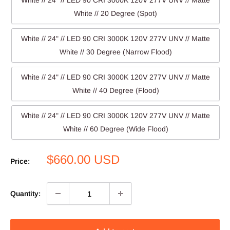
White // 24" // LED 90 CRI 3000K 120V 277V UNV // Matte
White // 20 Degree (Spot)
White // 24" // LED 90 CRI 3000K 120V 277V UNV // Matte
White // 30 Degree (Narrow Flood)
White // 24" // LED 90 CRI 3000K 120V 277V UNV // Matte
White // 40 Degree (Flood)
White // 24" // LED 90 CRI 3000K 120V 277V UNV // Matte
White // 60 Degree (Wide Flood)
Sale
$660.00 USD
Price:
price
Quantity: