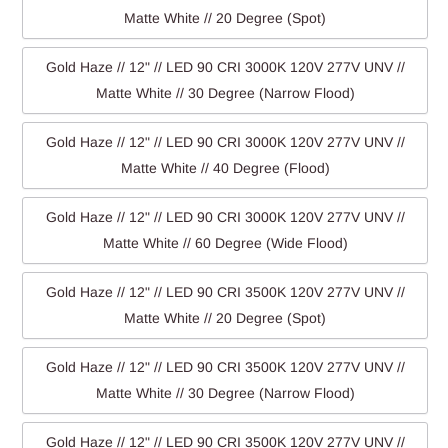
Matte White // 20 Degree (Spot)
Gold Haze // 12" // LED 90 CRI 3000K 120V 277V UNV //
Matte White // 30 Degree (Narrow Flood)
Gold Haze // 12" // LED 90 CRI 3000K 120V 277V UNV //
Matte White // 40 Degree (Flood)
Gold Haze // 12" // LED 90 CRI 3000K 120V 277V UNV //
Matte White // 60 Degree (Wide Flood)
Gold Haze // 12" // LED 90 CRI 3500K 120V 277V UNV //
Matte White // 20 Degree (Spot)
Gold Haze // 12" // LED 90 CRI 3500K 120V 277V UNV //
Matte White // 30 Degree (Narrow Flood)
Gold Haze // 12" // LED 90 CRI 3500K 120V 277V UNV //