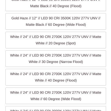
Matte Black // 40 Degree (Flood)
Gold Haze // 12" // LED 90 CRI 3500K 120V 277V UNV //
Matte Black // 60 Degree (Wide Flood)
White // 24" // LED 90 CRI 2700K 120V 277V UNV // Matte
White // 20 Degree (Spot)
White // 24" // LED 90 CRI 2700K 120V 277V UNV // Matte
White // 30 Degree (Narrow Flood)
White // 24" // LED 90 CRI 2700K 120V 277V UNV // Matte
White // 40 Degree (Flood)
White // 24" // LED 90 CRI 2700K 120V 277V UNV // Matte
White // 60 Degree (Wide Flood)