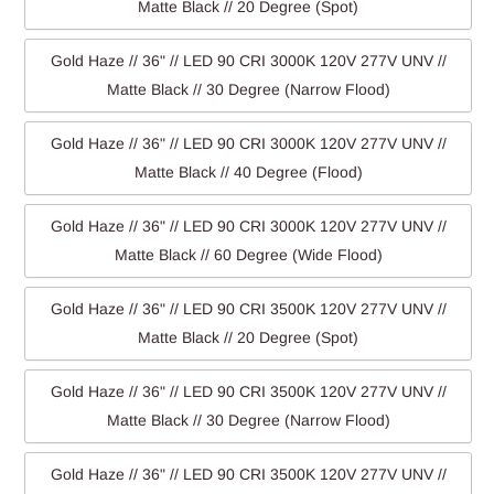
Matte Black // 20 Degree (Spot)
Gold Haze // 36" // LED 90 CRI 3000K 120V 277V UNV //
Matte Black // 30 Degree (Narrow Flood)
Gold Haze // 36" // LED 90 CRI 3000K 120V 277V UNV //
Matte Black // 40 Degree (Flood)
Gold Haze // 36" // LED 90 CRI 3000K 120V 277V UNV //
Matte Black // 60 Degree (Wide Flood)
Gold Haze // 36" // LED 90 CRI 3500K 120V 277V UNV //
Matte Black // 20 Degree (Spot)
Gold Haze // 36" // LED 90 CRI 3500K 120V 277V UNV //
Matte Black // 30 Degree (Narrow Flood)
Gold Haze // 36" // LED 90 CRI 3500K 120V 277V UNV //