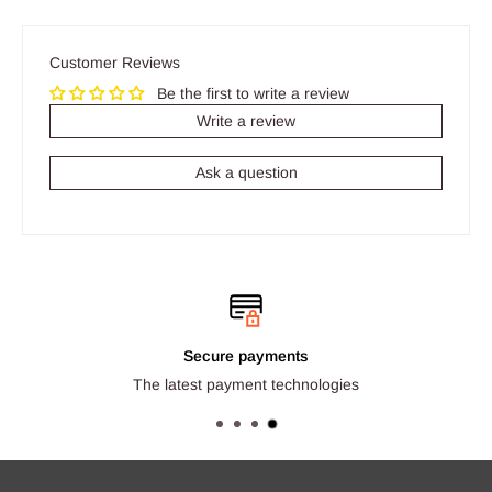
Customer Reviews
Be the first to write a review
Write a review
Ask a question
Secure payments
The latest payment technologies