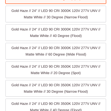
Gold Haze // 24" // LED 90 CRI 3000K 120V 277V UNV //
Matte White // 30 Degree (Narrow Flood)
Gold Haze // 24" // LED 90 CRI 3000K 120V 277V UNV //
Matte White // 40 Degree (Flood)
Gold Haze // 24" // LED 90 CRI 3000K 120V 277V UNV //
Matte White // 60 Degree (Wide Flood)
Gold Haze // 24" // LED 90 CRI 3500K 120V 277V UNV //
Matte White // 20 Degree (Spot)
Gold Haze // 24" // LED 90 CRI 3500K 120V 277V UNV //
Matte White // 30 Degree (Narrow Flood)
Gold Haze // 24" // LED 90 CRI 3500K 120V 277V UNV //
Matte White // 40 Degree (Flood)