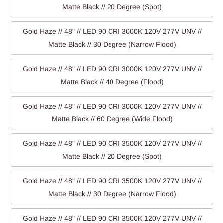
Matte Black // 20 Degree (Spot)
Gold Haze // 48" // LED 90 CRI 3000K 120V 277V UNV //
Matte Black // 30 Degree (Narrow Flood)
Gold Haze // 48" // LED 90 CRI 3000K 120V 277V UNV //
Matte Black // 40 Degree (Flood)
Gold Haze // 48" // LED 90 CRI 3000K 120V 277V UNV //
Matte Black // 60 Degree (Wide Flood)
Gold Haze // 48" // LED 90 CRI 3500K 120V 277V UNV //
Matte Black // 20 Degree (Spot)
Gold Haze // 48" // LED 90 CRI 3500K 120V 277V UNV //
Matte Black // 30 Degree (Narrow Flood)
Gold Haze // 48" // LED 90 CRI 3500K 120V 277V UNV //