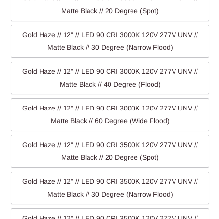
Matte Black // 20 Degree (Spot)
Gold Haze // 12" // LED 90 CRI 3000K 120V 277V UNV //
Matte Black // 30 Degree (Narrow Flood)
Gold Haze // 12" // LED 90 CRI 3000K 120V 277V UNV //
Matte Black // 40 Degree (Flood)
Gold Haze // 12" // LED 90 CRI 3000K 120V 277V UNV //
Matte Black // 60 Degree (Wide Flood)
Gold Haze // 12" // LED 90 CRI 3500K 120V 277V UNV //
Matte Black // 20 Degree (Spot)
Gold Haze // 12" // LED 90 CRI 3500K 120V 277V UNV //
Matte Black // 30 Degree (Narrow Flood)
Gold Haze // 12" // LED 90 CRI 3500K 120V 277V UNV //