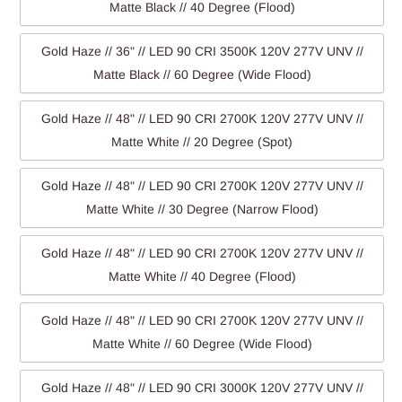
Matte Black // 40 Degree (Flood)
Gold Haze // 36" // LED 90 CRI 3500K 120V 277V UNV //
Matte Black // 60 Degree (Wide Flood)
Gold Haze // 48" // LED 90 CRI 2700K 120V 277V UNV //
Matte White // 20 Degree (Spot)
Gold Haze // 48" // LED 90 CRI 2700K 120V 277V UNV //
Matte White // 30 Degree (Narrow Flood)
Gold Haze // 48" // LED 90 CRI 2700K 120V 277V UNV //
Matte White // 40 Degree (Flood)
Gold Haze // 48" // LED 90 CRI 2700K 120V 277V UNV //
Matte White // 60 Degree (Wide Flood)
Gold Haze // 48" // LED 90 CRI 3000K 120V 277V UNV //