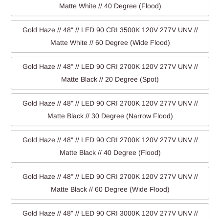
Matte White // 40 Degree (Flood)
Gold Haze // 48" // LED 90 CRI 3500K 120V 277V UNV //
Matte White // 60 Degree (Wide Flood)
Gold Haze // 48" // LED 90 CRI 2700K 120V 277V UNV //
Matte Black // 20 Degree (Spot)
Gold Haze // 48" // LED 90 CRI 2700K 120V 277V UNV //
Matte Black // 30 Degree (Narrow Flood)
Gold Haze // 48" // LED 90 CRI 2700K 120V 277V UNV //
Matte Black // 40 Degree (Flood)
Gold Haze // 48" // LED 90 CRI 2700K 120V 277V UNV //
Matte Black // 60 Degree (Wide Flood)
Gold Haze // 48" // LED 90 CRI 3000K 120V 277V UNV //