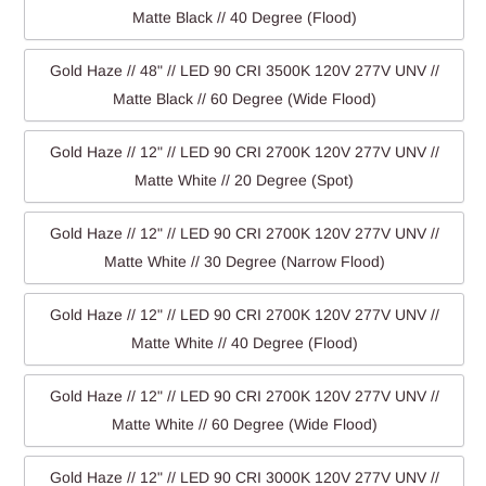
Matte Black // 40 Degree (Flood)
Gold Haze // 48" // LED 90 CRI 3500K 120V 277V UNV //
Matte Black // 60 Degree (Wide Flood)
Gold Haze // 12" // LED 90 CRI 2700K 120V 277V UNV //
Matte White // 20 Degree (Spot)
Gold Haze // 12" // LED 90 CRI 2700K 120V 277V UNV //
Matte White // 30 Degree (Narrow Flood)
Gold Haze // 12" // LED 90 CRI 2700K 120V 277V UNV //
Matte White // 40 Degree (Flood)
Gold Haze // 12" // LED 90 CRI 2700K 120V 277V UNV //
Matte White // 60 Degree (Wide Flood)
Gold Haze // 12" // LED 90 CRI 3000K 120V 277V UNV //