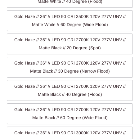
Matte White // 40 Degree (Flood)
Gold Haze // 36" // LED 90 CRI 3500K 120V 277V UNV //
Matte White // 60 Degree (Wide Flood)
Gold Haze // 36" // LED 90 CRI 2700K 120V 277V UNV //
Matte Black // 20 Degree (Spot)
Gold Haze // 36" // LED 90 CRI 2700K 120V 277V UNV //
Matte Black // 30 Degree (Narrow Flood)
Gold Haze // 36" // LED 90 CRI 2700K 120V 277V UNV //
Matte Black // 40 Degree (Flood)
Gold Haze // 36" // LED 90 CRI 2700K 120V 277V UNV //
Matte Black // 60 Degree (Wide Flood)
Gold Haze // 36" // LED 90 CRI 3000K 120V 277V UNV //