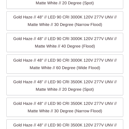
Matte White // 20 Degree (Spot)
Gold Haze // 48" // LED 90 CRI 3000K 120V 277V UNV //
Matte White // 30 Degree (Narrow Flood)
Gold Haze // 48" // LED 90 CRI 3000K 120V 277V UNV //
Matte White // 40 Degree (Flood)
Gold Haze // 48" // LED 90 CRI 3000K 120V 277V UNV //
Matte White // 60 Degree (Wide Flood)
Gold Haze // 48" // LED 90 CRI 3500K 120V 277V UNV //
Matte White // 20 Degree (Spot)
Gold Haze // 48" // LED 90 CRI 3500K 120V 277V UNV //
Matte White // 30 Degree (Narrow Flood)
Gold Haze // 48" // LED 90 CRI 3500K 120V 277V UNV //