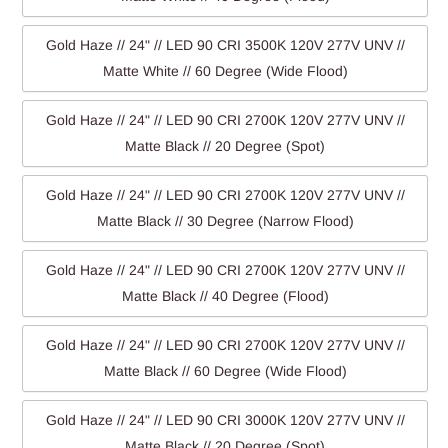
Gold Haze // 24" // LED 90 CRI 3500K 120V 277V UNV //
Matte White // 60 Degree (Wide Flood)
Gold Haze // 24" // LED 90 CRI 2700K 120V 277V UNV //
Matte Black // 20 Degree (Spot)
Gold Haze // 24" // LED 90 CRI 2700K 120V 277V UNV //
Matte Black // 30 Degree (Narrow Flood)
Gold Haze // 24" // LED 90 CRI 2700K 120V 277V UNV //
Matte Black // 40 Degree (Flood)
Gold Haze // 24" // LED 90 CRI 2700K 120V 277V UNV //
Matte Black // 60 Degree (Wide Flood)
Gold Haze // 24" // LED 90 CRI 3000K 120V 277V UNV //
Matte Black // 20 Degree (Spot)