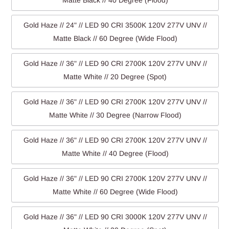
Matte Black // 40 Degree (Flood)
Gold Haze // 24" // LED 90 CRI 3500K 120V 277V UNV //
Matte Black // 60 Degree (Wide Flood)
Gold Haze // 36" // LED 90 CRI 2700K 120V 277V UNV //
Matte White // 20 Degree (Spot)
Gold Haze // 36" // LED 90 CRI 2700K 120V 277V UNV //
Matte White // 30 Degree (Narrow Flood)
Gold Haze // 36" // LED 90 CRI 2700K 120V 277V UNV //
Matte White // 40 Degree (Flood)
Gold Haze // 36" // LED 90 CRI 2700K 120V 277V UNV //
Matte White // 60 Degree (Wide Flood)
Gold Haze // 36" // LED 90 CRI 3000K 120V 277V UNV //