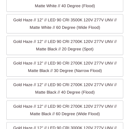
Matte White // 40 Degree (Flood)
Gold Haze // 12" // LED 90 CRI 3500K 120V 277V UNV //
Matte White // 60 Degree (Wide Flood)
Gold Haze // 12" // LED 90 CRI 2700K 120V 277V UNV //
Matte Black // 20 Degree (Spot)
Gold Haze // 12" // LED 90 CRI 2700K 120V 277V UNV //
Matte Black // 30 Degree (Narrow Flood)
Gold Haze // 12" // LED 90 CRI 2700K 120V 277V UNV //
Matte Black // 40 Degree (Flood)
Gold Haze // 12" // LED 90 CRI 2700K 120V 277V UNV //
Matte Black // 60 Degree (Wide Flood)
Gold Haze // 12" // LED 90 CRI 3000K 120V 277V UNV //