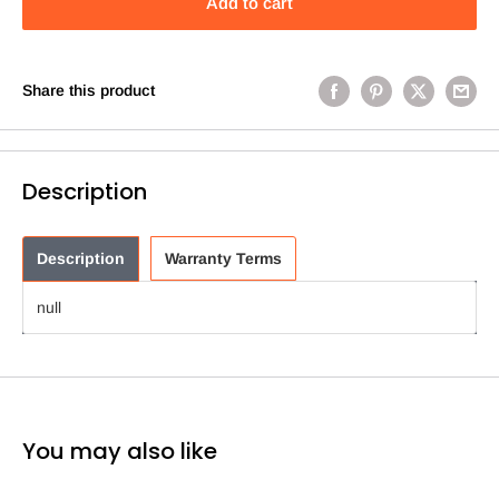
Add to cart
Share this product
Description
Description
Warranty Terms
null
You may also like