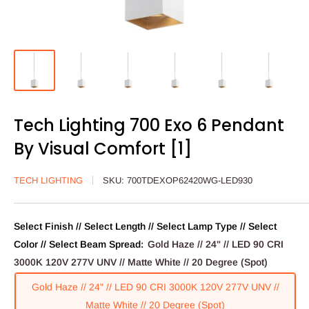
Tech Lighting 700 Exo 6 Pendant
By Visual Comfort [1]
TECH LIGHTING
SKU:
700TDEXOP62420WG-LED930
Select Finish // Select Length // Select Lamp Type // Select
Color // Select Beam Spread:
Gold Haze // 24" // LED 90 CRI
3000K 120V 277V UNV // Matte White // 20 Degree (Spot)
Gold Haze // 24" // LED 90 CRI 3000K 120V 277V UNV //
Matte White // 20 Degree (Spot)