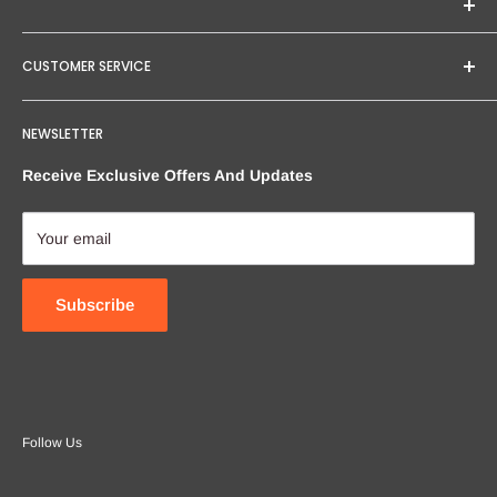
Seginus Lighting offers unique, high-quality lighting from
CUSTOMER SERVICE
trusted brands. Our mission is to provide you with expert
service and competitive project quotations.
Contact Us
NEWSLETTER
We pride ourselves on delivering personal service and
About Us
tailored solutions to meet our clients' needs. Seginus Lighting
Request Products Quote
Receive Exclusive Offers And Updates
specializes in professional architectural lighting for both
Project Lighting Quotes And Estimates
indoor and outdoor landscapes, catering to residential and
FAQ - find answers
Your email
commercial applications. We ensure fair pricing for all our
Returns & Cancellations
products, including both low voltage and line voltage lighting
International Shipping
Subscribe
options. Our team collaborates with industry professionals to
Store Policies
provide project quotes and wholesale discounts.
Blog
Our versatile indoor and exterior lighting applications are
supported by our expert advice and personal service.
Follow Us