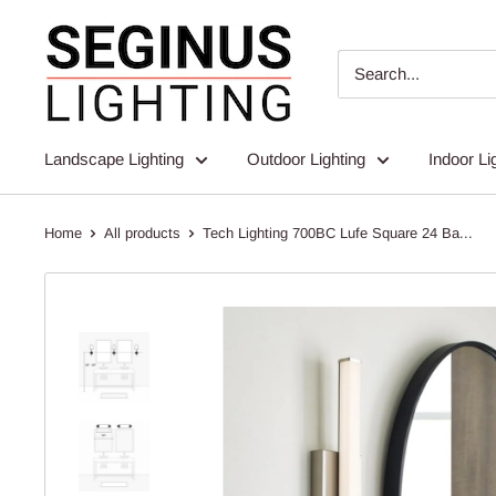
Skip
Seginus
to
Lighting
content
Landscape Lighting
Outdoor Lighting
Indoor Li
Home
All products
Tech Lighting 700BC Lufe Square 24 Ba...