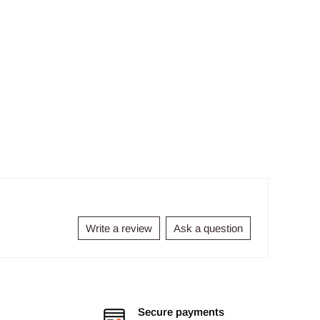
Write a review
Ask a question
Secure payments