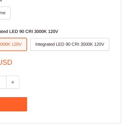
ome
rated LED 90 CRI 3000K 120V
 3000K 120V
Integrated LED 90 CRI 3500K 120V
 USD