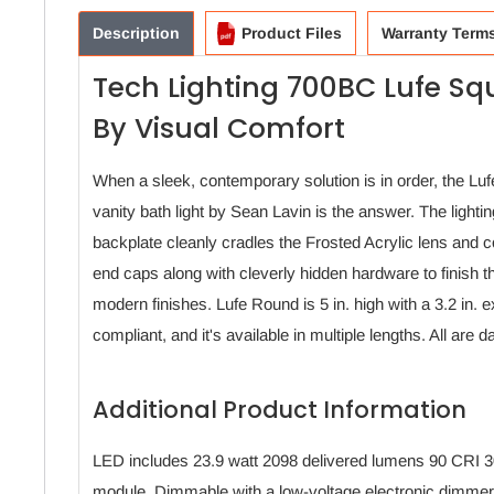
Description
Product Files
Warranty Term
Tech Lighting 700BC Lufe Sq
By Visual Comfort
When a sleek, contemporary solution is in order, the Lufe
vanity bath light by Sean Lavin is the answer. The lightin
backplate cleanly cradles the Frosted Acrylic lens and 
end caps along with cleverly hidden hardware to finish th
modern finishes. Lufe Round is 5 in. high with a 3.2 in. 
compliant, and it's available in multiple lengths. All ar
Additional Product Information
LED includes 23.9 watt 2098 delivered lumens 90 CRI
module. Dimmable with a low-voltage electronic dimmer