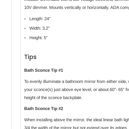
10V dimmer. Mounts vertically or horizontally. ADA comp
Length: 24"
Width: 3.2"
Height: 5"
Tips
Bath Sconce Tip #1
To evenly illuminate a bathroom mirror from either si
your sconce(s) just above eye level, or about 60"- 65" fr
height of the sconce backplate.
Bath Sconce Tip #2
When installing above the mirror, the ideal linear bath lig
3/4 the width of the mirror but not extend over its edges.