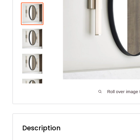
Roll over image 
Description