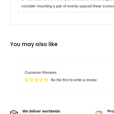
consider mounting a pair of evenly-spaced linear sconc
You may also like
Customer Reviews
Be the first to write a review
We deliver worldwide
Pro