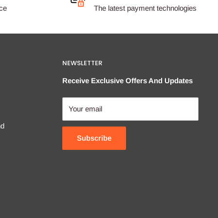
ice
The latest payment technologies
NEWSLETTER
Receive Exclusive Offers And Updates
Your email
nd
Subscribe