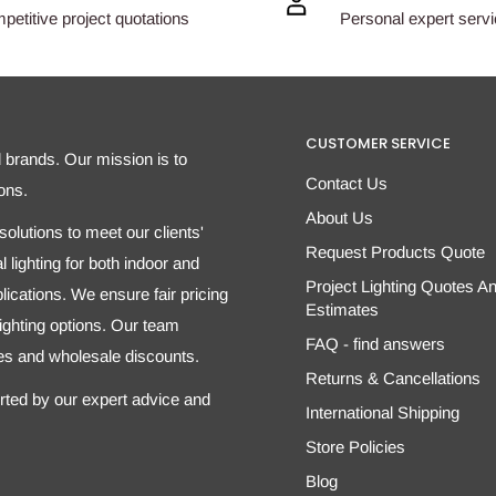
etitive project quotations
Personal expert serv
CUSTOMER SERVICE
d brands. Our mission is to
Contact Us
ons.
About Us
olutions to meet our clients'
Request Products Quote
 lighting for both indoor and
Project Lighting Quotes A
ications. We ensure fair pricing
Estimates
 lighting options. Our team
FAQ - find answers
tes and wholesale discounts.
Returns & Cancellations
orted by our expert advice and
International Shipping
Store Policies
Blog