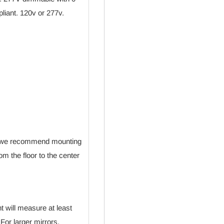
liant. 120v or 277v.
de, we recommend mounting
om the floor to the center
ht will measure at least
 For larger mirrors,