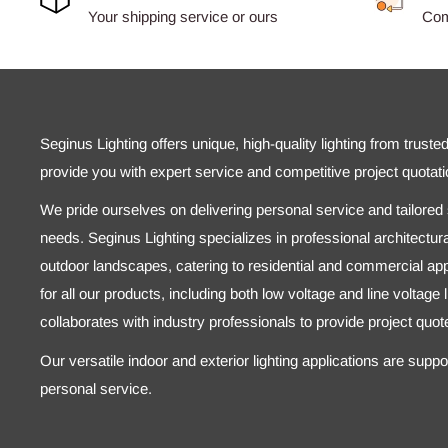
Your shipping service or ours
Comp
Seginus Lighting offers unique, high-quality lighting from truste
provide you with expert service and competitive project quotati
We pride ourselves on delivering personal service and tailored s
needs. Seginus Lighting specializes in professional architectural
outdoor landscapes, catering to residential and commercial appl
for all our products, including both low voltage and line voltage
collaborates with industry professionals to provide project quo
Our versatile indoor and exterior lighting applications are supp
personal service.