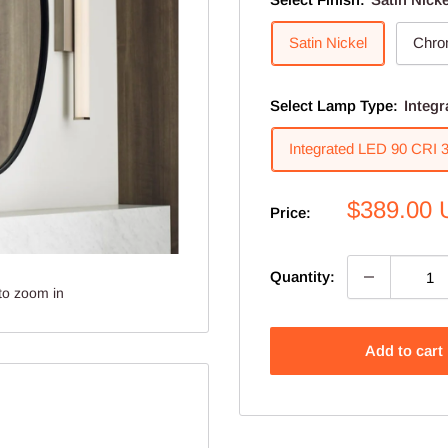
Satin Nickel
Chr
Select Lamp Type:
Integ
Integrated LED 90 CRI
Sale
$389.00
Price:
price
Quantity:
to zoom in
Add to cart