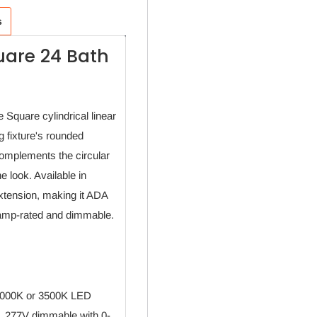
s
uare 24 Bath
 Square cylindrical linear
g fixture's rounded
complements the circular
e look. Available in
extension, making it ADA
e damp-rated and dimmable.
 3000K or 3500K LED
. 277V dimmable with 0-