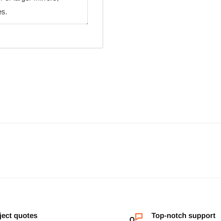
es.
ject quotes
Top-notch support