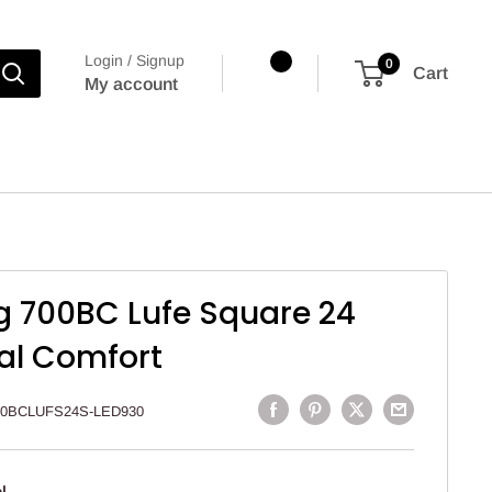
Login / Signup
0
Cart
My account
g 700BC Lufe Square 24
al Comfort
00BCLUFS24S-LED930
l