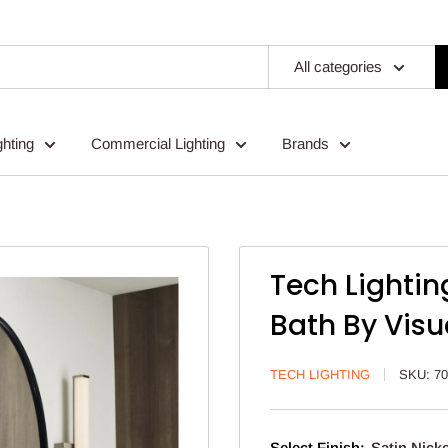
All categories
ghting
Commercial Lighting
Brands
Tech Lightin
Bath By Visu
TECH LIGHTING
SKU:
7
Select Finish:
Satin Nicke