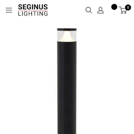
Skip
Seginus
0
to
Lighting
content