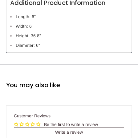
Additional Product Information
Length: 6"
Width: 6"
Height: 36.8"
Diameter: 6"
You may also like
Customer Reviews
Be the first to write a review
Write a review