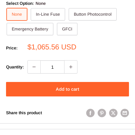
Select Option:
None
None
In-Line Fuse
Button Photocontrol
Emergency Battery
GFCI
Sale
$1,065.56 USD
Price:
price
Quantity:
Add to cart
Share this product