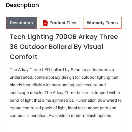
Description
Description
Product Files
Warranty Terms
Tech Lighting 700OB Arkay Three
36 Outdoor Bollard By Visual
Comfort
The Arkay Three LED bollard by Sean Lavin features an
understated, contemporary design for outdoor lighting that
blends beautifully with surrounding architecture and
landscape details. The Arkay Three bollard is topped with a
band of light that aims symmetrical illumination downward to
create controlled pools of light, ideal for outdoor path and
campus illumination. Available in modern finish options.