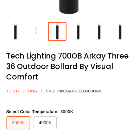
Tech Lighting 700OB Arkay Three
36 Outdoor Bollard By Visual
Comfort
TECH LIGHTING
SKU:
700OBARK383036BUNV
Select Color Temperature:
3000K
3000K
4000K