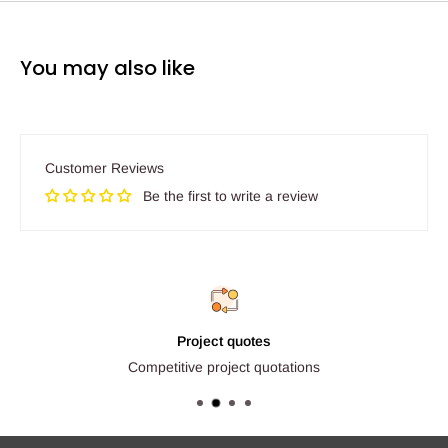
You may also like
Customer Reviews
Be the first to write a review
Project quotes
Competitive project quotations