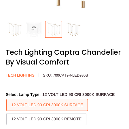
Tech Lighting Captra Chandelier
By Visual Comfort
TECH LIGHTING
SKU:
700CPT9R-LED930S
Select Lamp Type:
12 VOLT LED 90 CRI 3000K SURFACE
12 VOLT LED 90 CRI 3000K SURFACE
12 VOLT LED 90 CRI 3000K REMOTE