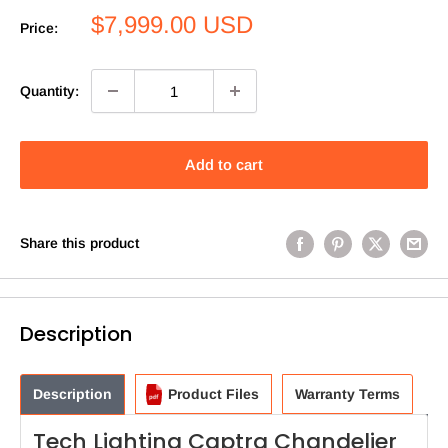
Sale
$7,999.00 USD
Price:
price
Quantity:
Add to cart
Share this product
Description
Description
Product Files
Warranty Terms
Tech Lighting Captra Chandelier