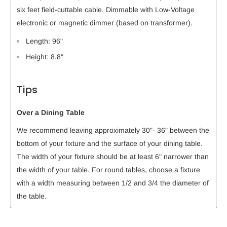
six feet field-cuttable cable. Dimmable with Low-Voltage
electronic or magnetic dimmer (based on transformer).
Length: 96"
Height: 8.8"
Tips
Over a Dining Table
We recommend leaving approximately 30"- 36" between the
bottom of your fixture and the surface of your dining table.
The width of your fixture should be at least 6" narrower than
the width of your table. For round tables, choose a fixture
with a width measuring between 1/2 and 3/4 the diameter of
the table.