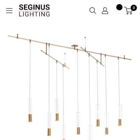
Skip
Seginus
0
to
Lighting
content