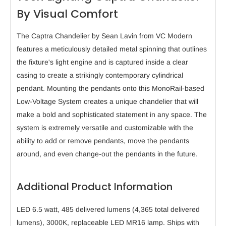
By Visual Comfort
The Captra Chandelier by Sean Lavin from VC Modern
features a meticulously detailed metal spinning that outlines
the fixture's light engine and is captured inside a clear
casing to create a strikingly contemporary cylindrical
pendant. Mounting the pendants onto this MonoRail-based
Low-Voltage System creates a unique chandelier that will
make a bold and sophisticated statement in any space. The
system is extremely versatile and customizable with the
ability to add or remove pendants, move the pendants
around, and even change-out the pendants in the future.
Additional Product Information
LED 6.5 watt, 485 delivered lumens (4,365 total delivered
lumens), 3000K, replaceable LED MR16 lamp. Ships with