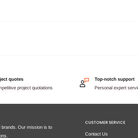
ject quotes
Top-notch support
etitive project quotations
Personal expert serv
CUSTOMER SERVICE
d brands. Our mission is to
Contact Us
ons.