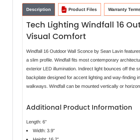
Description
Product Files
Warranty Term
Tech Lighting Windfall 16 Ou
Visual Comfort
Windfall 16 Outdoor Wall Sconce by Sean Lavin features
a slim profile. Windfall fits most contemporary architectu
exterior LED illumination. Indirect light bounces off the s
backplate designed for accent lighting and way-finding i
walkways. Windfall can be mounted vertically or horizon
Additional Product Information
Length: 6"
Width: 3.9"
Height: 16.2"