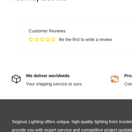
Customer Reviews
Be the first to write a review
We deliver worldwide
Pro
Your shipping service or ours
Comp
Seginus Lighting offers unique, high-quality lighting from truste
provide you with expert service and competitive project quotati