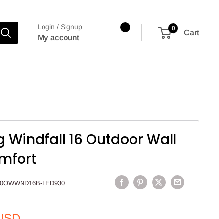
Login / Signup
0
Cart
My account
g Windfall 16 Outdoor Wall
omfort
00OWWND16B-LED930
 USD