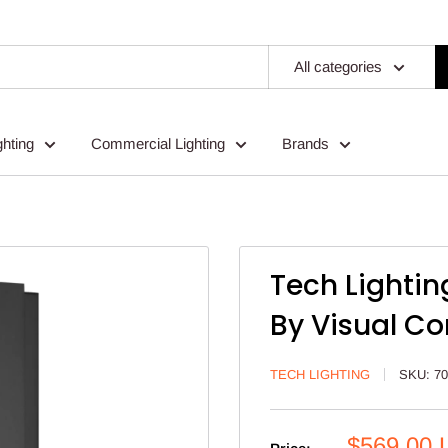
All categories
ghting
Commercial Lighting
Brands
Tech Lightin
By Visual C
TECH LIGHTING
SKU:
7
Sale
$569.00