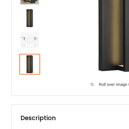
Roll over image 
Description