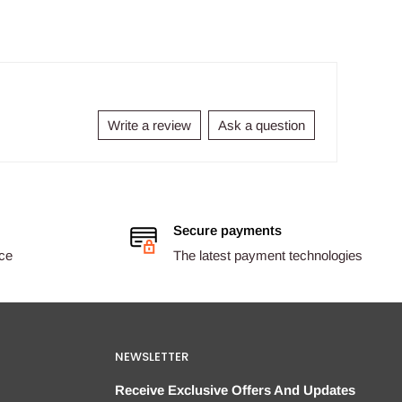
Write a review
Ask a question
Secure payments
ice
The latest payment technologies
NEWSLETTER
Receive Exclusive Offers And Updates