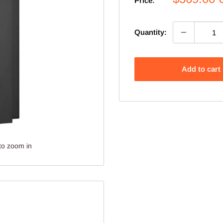
Price:
price
Quantity:
Add to cart
to zoom in