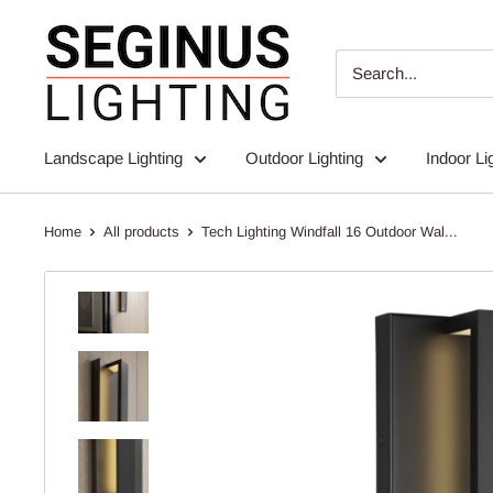
Skip
Seginus
to
Lighting
content
Landscape Lighting
Outdoor Lighting
Indoor Li
Home
All products
Tech Lighting Windfall 16 Outdoor Wal...