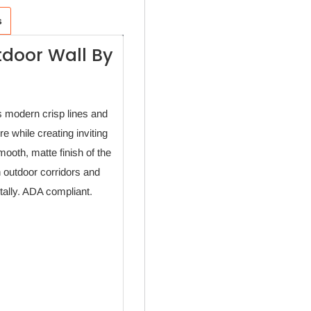
s
tdoor Wall By
 modern crisp lines and
re while creating inviting
mooth, matte finish of the
n outdoor corridors and
tally. ADA compliant.