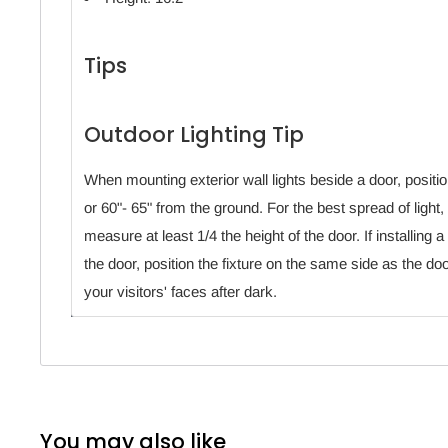
Tips
Outdoor Lighting Tip
When mounting exterior wall lights beside a door, position
or 60"- 65" from the ground. For the best spread of light, 
measure at least 1/4 the height of the door. If installing a
the door, position the fixture on the same side as the do
your visitors' faces after dark.
You may also like