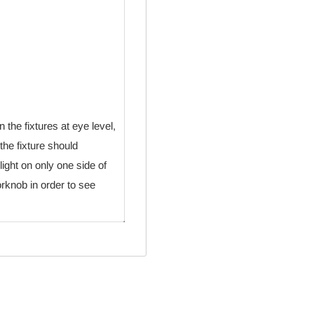
 the fixtures at eye level,
the fixture should
 light on only one side of
orknob in order to see