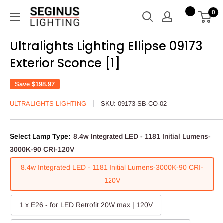
Skip
Seginus
0
to
Lighting
content
Ultralights Lighting Ellipse 09173
Exterior Sconce [1]
Save
$198.97
ULTRALIGHTS LIGHTING
SKU:
09173-SB-CO-02
Select Lamp Type:
8.4w Integrated LED - 1181 Initial Lumens-
3000K-90 CRI-120V
8.4w Integrated LED - 1181 Initial Lumens-3000K-90 CRI-
120V
1 x E26 - for LED Retrofit 20W max | 120V