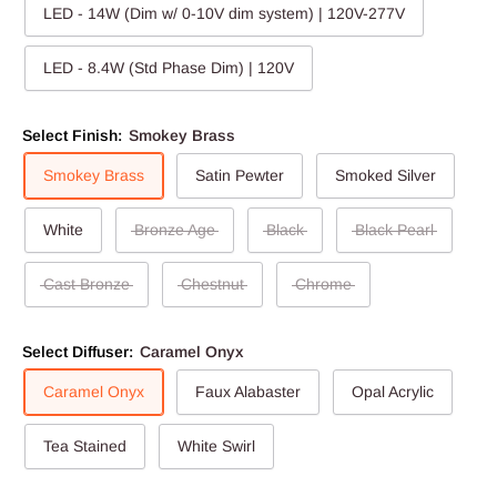
LED - 14W (Dim w/ 0-10V dim system) | 120V-277V
LED - 8.4W (Std Phase Dim) | 120V
Select Finish:
Smokey Brass
Smokey Brass
Satin Pewter
Smoked Silver
White
Bronze Age
Black
Black Pearl
Cast Bronze
Chestnut
Chrome
Select Diffuser:
Caramel Onyx
Caramel Onyx
Faux Alabaster
Opal Acrylic
Tea Stained
White Swirl