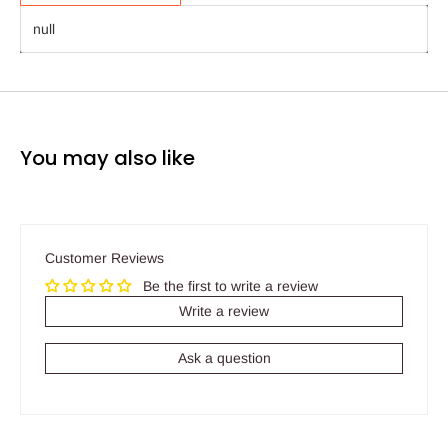
null
You may also like
Customer Reviews
Be the first to write a review
Write a review
Ask a question