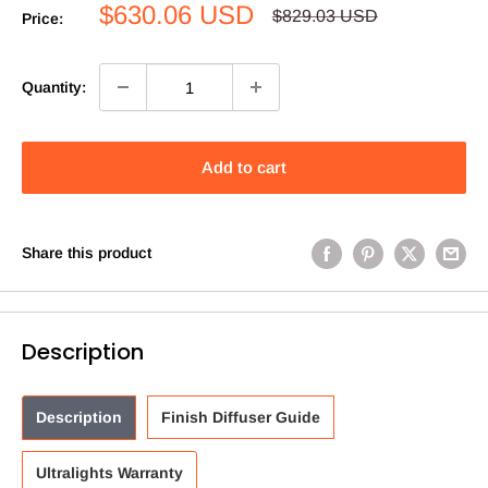
Sale
$630.06 USD
Regular
$829.03 USD
Price:
price
price
Quantity:
Add to cart
Share this product
Description
Description
Finish Diffuser Guide
Ultralights Warranty