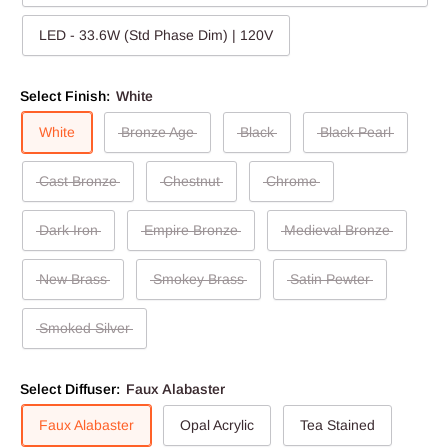
LED - 33.6W (Std Phase Dim) | 120V
Select Finish:
White
White
Bronze Age
Black
Black Pearl
Cast Bronze
Chestnut
Chrome
Dark Iron
Empire Bronze
Medieval Bronze
New Brass
Smokey Brass
Satin Pewter
Smoked Silver
Select Diffuser:
Faux Alabaster
Faux Alabaster
Opal Acrylic
Tea Stained