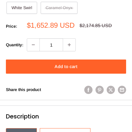
White Swirl
Caramel Onyx
Sale
$1,652.89 USD
Regular
$2,174.85 USD
Price:
price
price
Quantity:
Add to cart
Share this product
Description