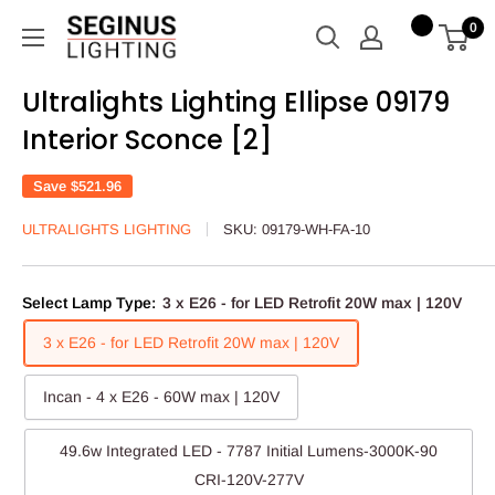
Skip
Seginus
0
to
Lighting
content
Ultralights Lighting Ellipse 09179
Interior Sconce [2]
Save
$521.96
ULTRALIGHTS LIGHTING
SKU:
09179-WH-FA-10
Select Lamp Type:
3 x E26 - for LED Retrofit 20W max | 120V
3 x E26 - for LED Retrofit 20W max | 120V
Incan - 4 x E26 - 60W max | 120V
49.6w Integrated LED - 7787 Initial Lumens-3000K-90
CRI-120V-277V