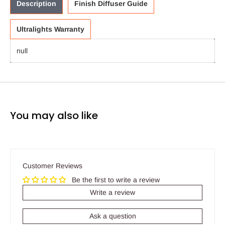
Description
Finish Diffuser Guide
Ultralights Warranty
null
You may also like
Customer Reviews
Be the first to write a review
Write a review
Ask a question