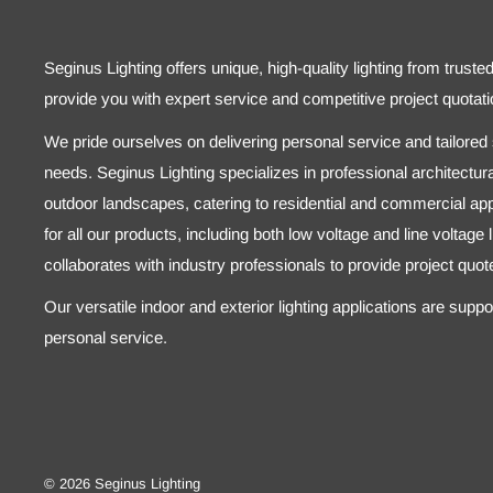
Seginus Lighting offers unique, high-quality lighting from truste
provide you with expert service and competitive project quotati
We pride ourselves on delivering personal service and tailored s
needs. Seginus Lighting specializes in professional architectural
outdoor landscapes, catering to residential and commercial appl
for all our products, including both low voltage and line voltage
collaborates with industry professionals to provide project quo
Our versatile indoor and exterior lighting applications are supp
personal service.
© 2026 Seginus Lighting