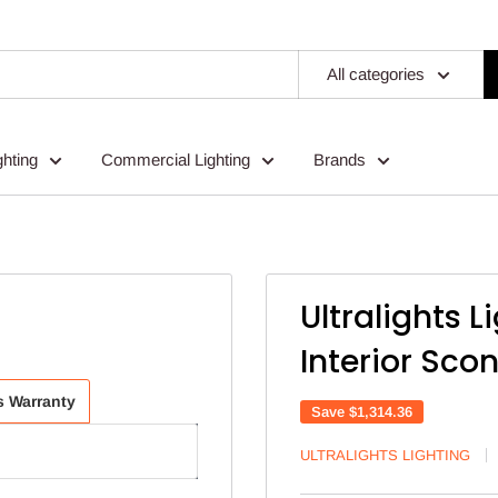
All categories
ghting
Commercial Lighting
Brands
Ultralights L
Interior Sco
ts Warranty
Save
$1,314.36
ULTRALIGHTS LIGHTING