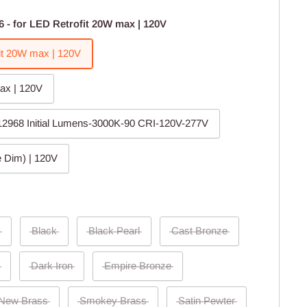
6 - for LED Retrofit 20W max | 120V
fit 20W max | 120V
ax | 120V
 12968 Initial Lumens-3000K-90 CRI-120V-277V
 Dim) | 120V
Black
Black Pearl
Cast Bronze
Dark Iron
Empire Bronze
New Brass
Smokey Brass
Satin Pewter