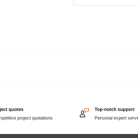
ject quotes
Top-notch support
etitive project quotations
Personal expert serv