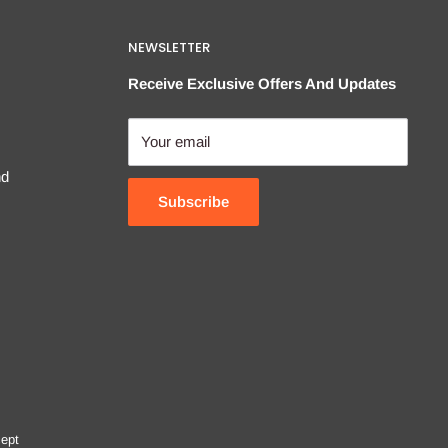
NEWSLETTER
Receive Exclusive Offers And Updates
Your email
nd
Subscribe
ept