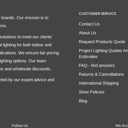
CUSTOMER SERVICE
d brands. Our mission is to
Contact Us
ons.
About Us
olutions to meet our clients'
Request Products Quote
 lighting for both indoor and
Project Lighting Quotes A
ications. We ensure fair pricing
Estimates
 lighting options. Our team
FAQ - find answers
tes and wholesale discounts.
Returns & Cancellations
orted by our expert advice and
International Shipping
Store Policies
Blog
Follow Us
We Acc