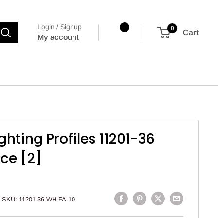
Login / Signup
0
Cart
My account
ighting Profiles 11201-36
nce [2]
SKU:
11201-36-WH-FA-10