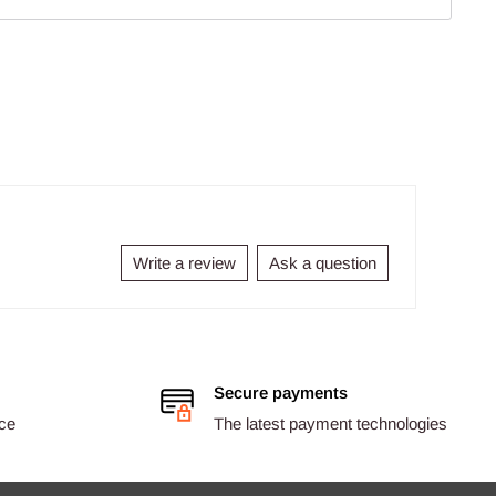
Write a review
Ask a question
Secure payments
ice
The latest payment technologies