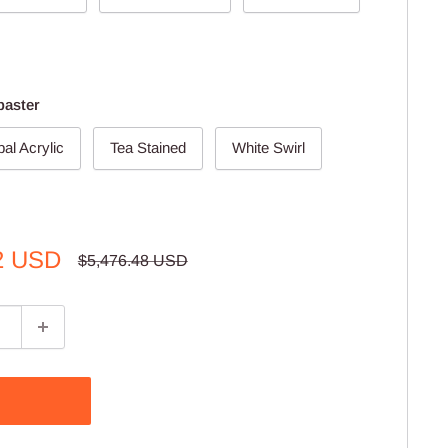
baster
al Acrylic
Tea Stained
White Swirl
2 USD
Regular
$5,476.48 USD
price