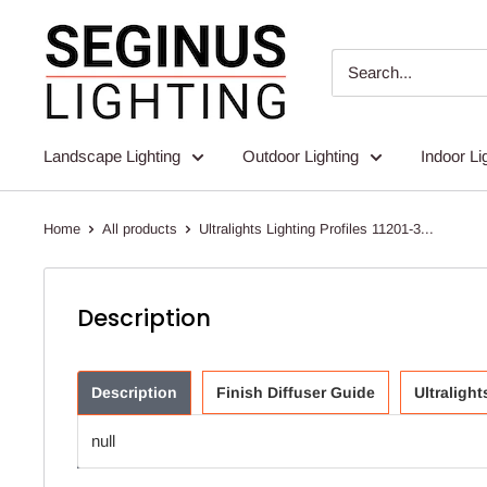
Skip
Seginus
to
Lighting
content
Landscape Lighting
Outdoor Lighting
Indoor Li
Home
All products
Ultralights Lighting Profiles 11201-3...
Description
Description
Finish Diffuser Guide
Ultraligh
null