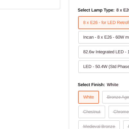
Select Lamp Type:
8 x E2
8 x E26 - for LED Retro
Incan - 8 x E26 - 60W m
82.6w Integrated LED -
LED - 50.4W (Std Phase
Select Finish:
White
White
Bronze Age
Chestnut
Chrome
Medieval Bronze