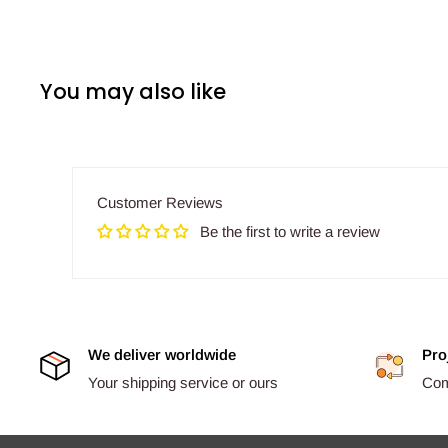
You may also like
Customer Reviews
Be the first to write a review
We deliver worldwide
Pro
Your shipping service or ours
Comp