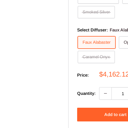
Smoked Silver
Select Diffuser:
Faux Ala
Faux Alabaster
Op
Caramel Onyx
Sale
$4,162.1
Price:
price
Quantity:
Add to cart