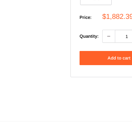
Sale
$1,882.3
Price:
price
Quantity:
Add to cart