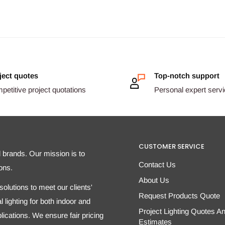
ject quotes
Top-notch support
etitive project quotations
Personal expert serv
CUSTOMER SERVICE
d brands. Our mission is to
Contact Us
ons.
About Us
olutions to meet our clients'
Request Products Quote
 lighting for both indoor and
Project Lighting Quotes A
ications. We ensure fair pricing
Estimates