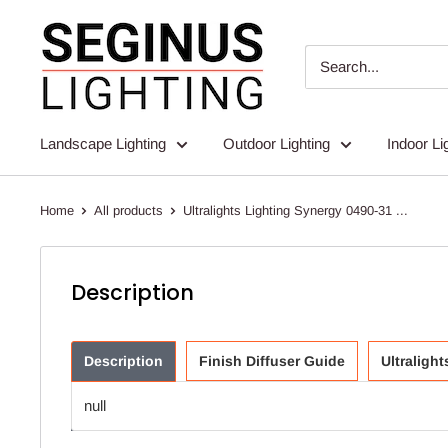
Skip
Seginus
to
Lighting
content
Landscape Lighting
Outdoor Lighting
Indoor Li
Home
All products
Ultralights Lighting Synergy 0490-31 ...
Description
Description
Finish Diffuser Guide
Ultraligh
null