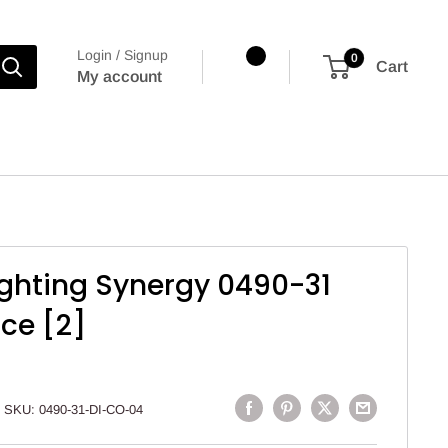
Login / Signup
0
Cart
My account
Lighting Synergy 0490-31
nce [2]
SKU:
0490-31-DI-CO-04