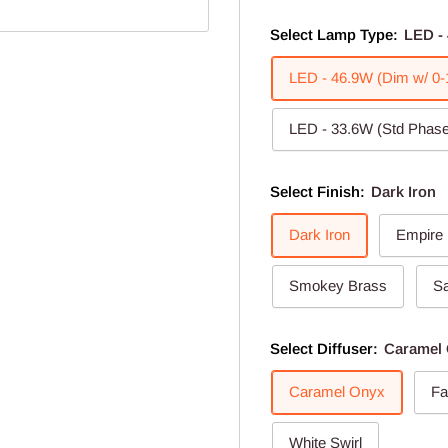
Select Lamp Type:
LED - 
LED - 46.9W (Dim w/ 0-
LED - 33.6W (Std Phase
Select Finish:
Dark Iron
Dark Iron
Empire
Smokey Brass
Sa
Select Diffuser:
Caramel
Caramel Onyx
Fa
White Swirl