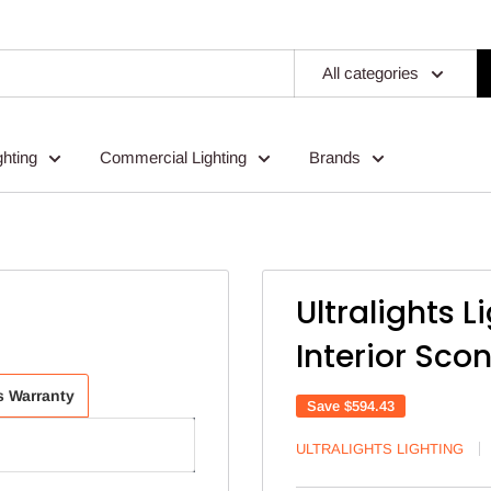
All categories
ghting
Commercial Lighting
Brands
Ultralights 
Interior Sco
ts Warranty
Save
$594.43
ULTRALIGHTS LIGHTING