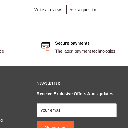
Write a review
Ask a question
Secure payments
ice
The latest payment technologies
NEWSLETTER
Receive Exclusive Offers And Updates
Your email
nd
Subscribe