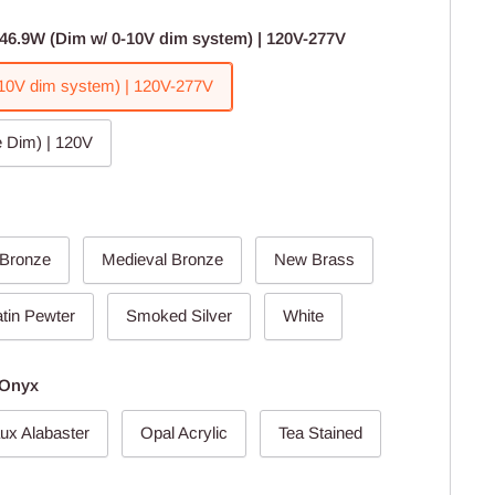
46.9W (Dim w/ 0-10V dim system) | 120V-277V
10V dim system) | 120V-277V
 Dim) | 120V
 Bronze
Medieval Bronze
New Brass
tin Pewter
Smoked Silver
White
 Onyx
ux Alabaster
Opal Acrylic
Tea Stained