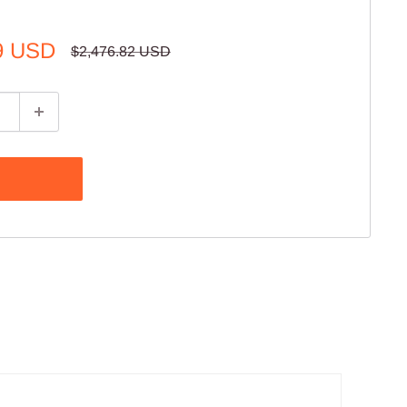
9 USD
Regular
$2,476.82 USD
price