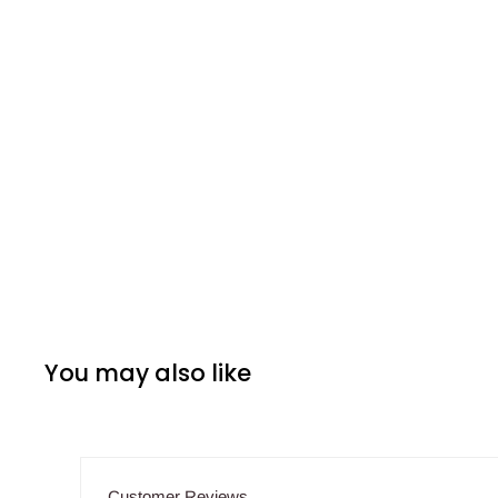
You may also like
Customer Reviews