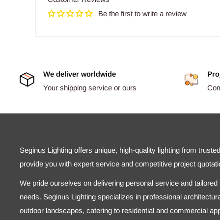
Be the first to write a review
We deliver worldwide
Pro
Your shipping service or ours
Comp
Seginus Lighting offers unique, high-quality lighting from truste
provide you with expert service and competitive project quotati
We pride ourselves on delivering personal service and tailored s
needs. Seginus Lighting specializes in professional architectural
outdoor landscapes, catering to residential and commercial appl