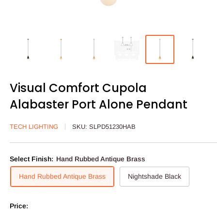
Visual Comfort Cupola
Alabaster Port Alone Pendant
TECH LIGHTING
SKU:
SLPD51230HAB
Select Finish:
Hand Rubbed Antique Brass
Hand Rubbed Antique Brass
Nightshade Black
Price: