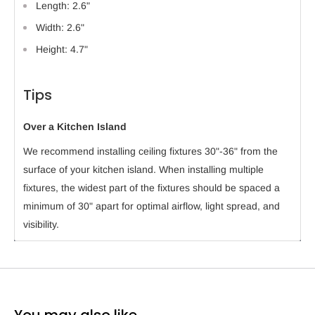
Length: 2.6"
Width: 2.6"
Height: 4.7"
Tips
Over a Kitchen Island
We recommend installing ceiling fixtures 30"-36" from the
surface of your kitchen island. When installing multiple
fixtures, the widest part of the fixtures should be spaced a
minimum of 30" apart for optimal airflow, light spread, and
visibility.