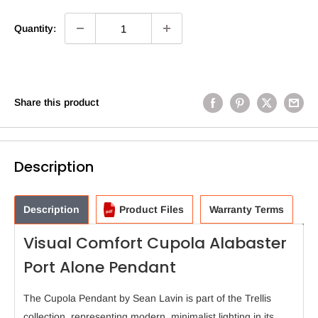
Quantity:
Share this product
Description
Description
Product Files
Warranty Terms
Visual Comfort Cupola Alabaster
Port Alone Pendant
The Cupola Pendant by Sean Lavin is part of the Trellis
collection, representing modern, minimalist lighting in its