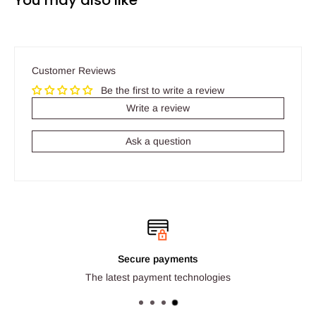
You may also like
Customer Reviews
Be the first to write a review
Write a review
Ask a question
Secure payments
The latest payment technologies