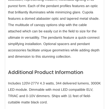
purest form. Each of the pendant profiles features an optic
that brilliantly illuminates while minimizing glare. Cupola
features a domed alabaster optic and tapered metal shade.
The multitude of canopy options ship with the cable
attached which can be easily cut in the field to size for the
ultimate in versatility. The pendants feature a quick-connect
simplifying installation. Optional spacers and pendant
accessories facilitate unique geometries while adding depth
and dimension to this stunning collection.
Additional Product Information
Includes 120V-277V 4.3 watts, 344 delivered lumens, 3000K
LED module. Dimmable with most LED compatible ELV,
TRIAC and 0-10V dimmers. Ships with 11 feet of field-
cuttable matte black cord.