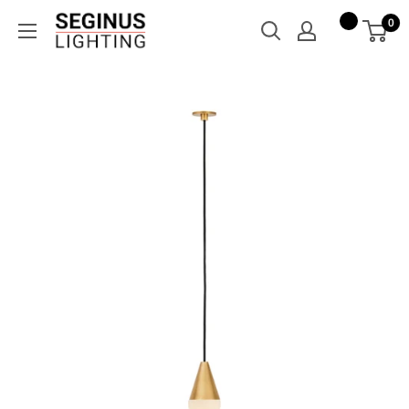
Skip
Seginus
0
to
Lighting
content