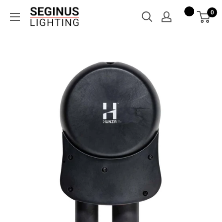
Skip
Seginus
0
to
Lighting
content