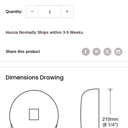
Quantity:
Hunza Normally Ships within 3-5 Weeks.
Share this product
Dimensions Drawing