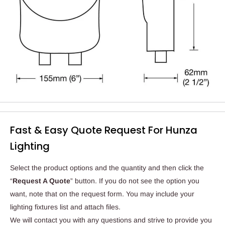
Fast & Easy Quote Request For Hunza
Lighting
Select the product options and the quantity and then click the
“
Request A Quote
” button. If you do not see the option you
want, note that on the request form. You may include your
lighting fixtures list and attach files.
We will contact you with any questions and strive to provide you