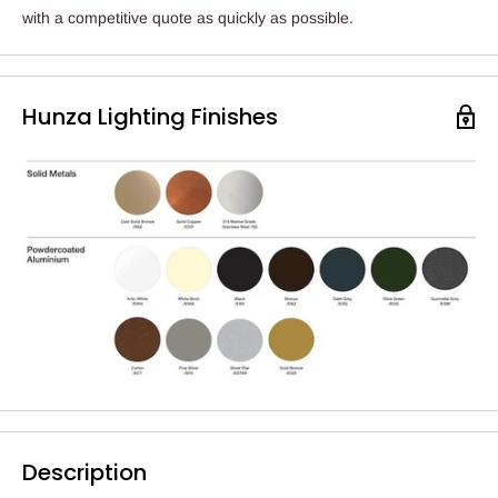
with a competitive quote as quickly as possible.
Hunza Lighting Finishes
Description