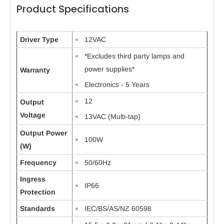
Product Specifications
Driver Type
12VAC
*Excludes third party lamps and
power supplies*
Warranty
Electronics - 5 Years
12
Output
Voltage
13VAC (Multi-tap)
Output Power
100W
(W)
Frequency
50/60Hz
Ingress
IP66
Protection
Standards
IEC/BS/AS/NZ 60598