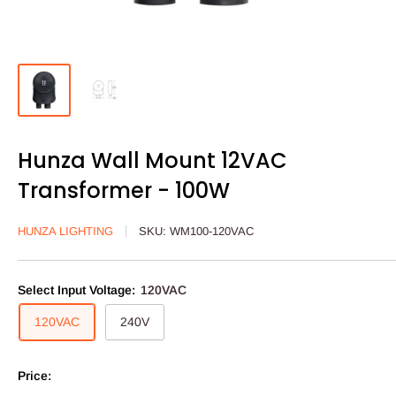
Hunza Wall Mount 12VAC
Transformer - 100W
HUNZA LIGHTING
SKU:
WM100-120VAC
Select Input Voltage:
120VAC
120VAC
240V
Price: