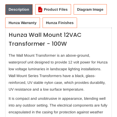
Description
Product Files
Diagram Image
Hunza Warranty
Hunza Finishes
Hunza Wall Mount 12VAC
Transformer - 100W
The Wall Mount Transformer is an above-ground,
waterproof unit designed to provide 12 volt power for Hunza
low voltage luminaries in landscape lighting installations.
Wall Mount Series Transformers have a black, glass-
reinforced, UV stable nylon case, which provides durability,
UV resistance and a low surface temperature.
It is compact and unobtrusive in appearance, blending well
into any outdoor setting. The electrical components are fully
encapsulated in the casing for protection against weather