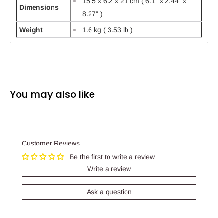
15.5 x 6.2 x 21 cm ( 6.1" x 2.44" x
Dimensions
8.27" )
Weight
1.6 kg ( 3.53 lb )
You may also like
Customer Reviews
Be the first to write a review
Write a review
Ask a question