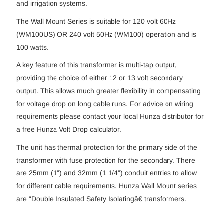
and irrigation systems.
The Wall Mount Series is suitable for 120 volt 60Hz
(WM100US) OR 240 volt 50Hz (WM100) operation and is
100 watts.
A key feature of this transformer is multi-tap output,
providing the choice of either 12 or 13 volt secondary
output. This allows much greater flexibility in compensating
for voltage drop on long cable runs. For advice on wiring
requirements please contact your local Hunza distributor for
a free Hunza Volt Drop calculator.
The unit has thermal protection for the primary side of the
transformer with fuse protection for the secondary. There
are 25mm (1") and 32mm (1 1/4") conduit entries to allow
for different cable requirements. Hunza Wall Mount series
are “Double Insulated Safety Isolatingâ€ transformers.