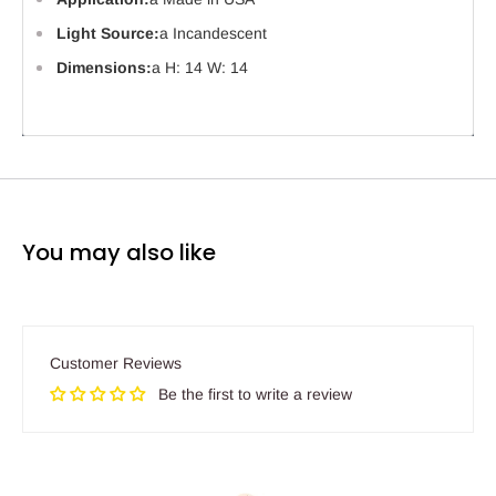
Light Source:
a Incandescent
Dimensions:
a H: 14 W: 14
You may also like
Customer Reviews
Be the first to write a review