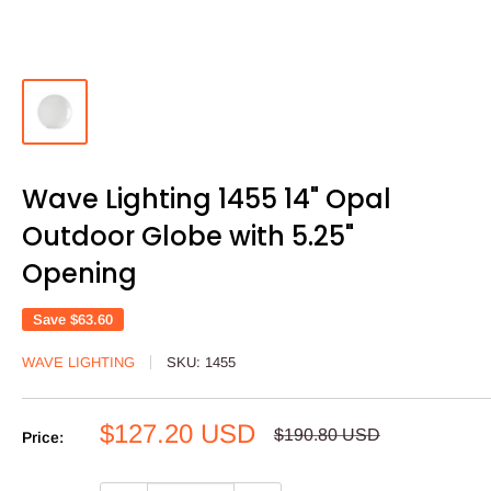
Wave Lighting 1455 14" Opal
Outdoor Globe with 5.25"
Opening
Save
$63.60
WAVE LIGHTING
SKU:
1455
Sale
$127.20 USD
Regular
$190.80 USD
Price:
price
price