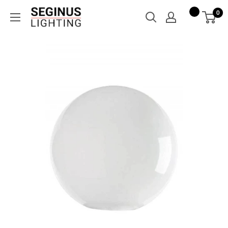
Skip
Seginus
0
to
Lighting
content