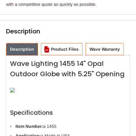
with a competitive quote as quickly as possible.
Description
Description
Product Files
Wave Warranty
Wave Lighting 1455 14" Opal
Outdoor Globe with 5.25" Opening
Specifications
Item Number:
a 1455
Application:
a Made in USA