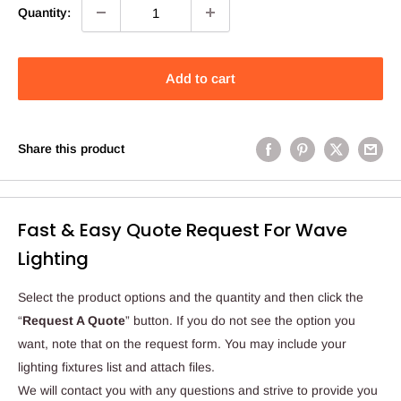
Quantity:
Add to cart
Share this product
Fast & Easy Quote Request For Wave
Lighting
Select the product options and the quantity and then click the
“
Request A Quote
” button. If you do not see the option you
want, note that on the request form. You may include your
lighting fixtures list and attach files.
We will contact you with any questions and strive to provide you